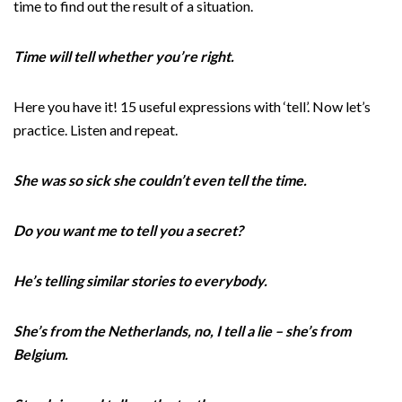
time to find out the result of a situation.
Time will tell whether you’re right.
Here you have it! 15 useful expressions with ‘tell’. Now let’s
practice. Listen and repeat.
She was so sick she couldn’t even tell the time.
Do you want me to tell you a secret?
He’s telling similar stories to everybody.
She’s from the Netherlands, no, I tell a lie – she’s from
Belgium.