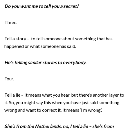
Do you want me to tell you a secret?
Three.
Tell a story – to tell someone about something that has
happened or what someone has said.
He’s telling similar stories to everybody.
Four.
Tell a lie – It means what you hear, but there’s another layer to
it. So, you might say this when you have just said something
wrong and want to correct it. It means ‘I’m wrong’.
She’s from the Netherlands, no, I tell a lie – she’s from