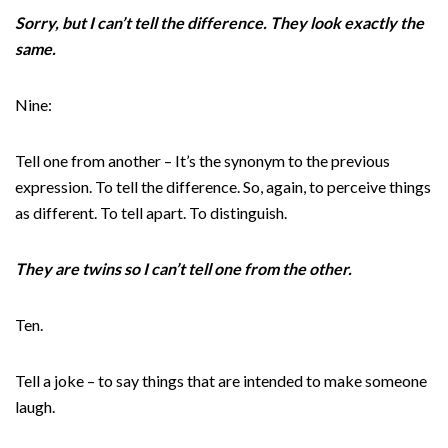
Sorry, but I can’t tell the difference. They look exactly the
same.
Nine:
Tell one from another – It’s the synonym to the previous
expression. To tell the difference. So, again, to perceive things
as different. To tell apart. To distinguish.
They are twins so I can’t tell one from the other.
Ten.
Tell a joke – to say things that are intended to make someone
laugh.