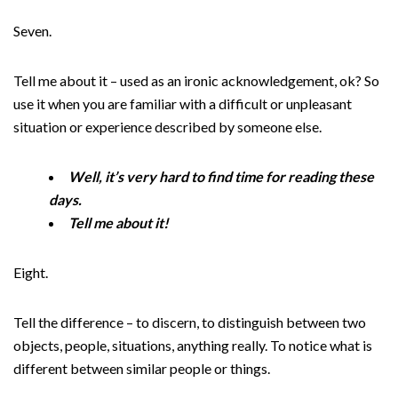
Seven.
Tell me about it – used as an ironic acknowledgement, ok? So
use it when you are familiar with a difficult or unpleasant
situation or experience described by someone else.
Well, it’s very hard to find time for reading these
days.
Tell me about it!
Eight.
Tell the difference – to discern, to distinguish between two
objects, people, situations, anything really. To notice what is
different between similar people or things.