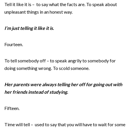
Tell it like it is – to say what the facts are. To speak about
unpleasant things in an honest way.
I’m just telling it like it is.
Fourteen.
To tell somebody off – to speak angrily to somebody for
doing something wrong. To scold someone.
Her parents were always telling her off for going out with
her friends instead of studying.
Fifteen.
Time will tell – used to say that you will have to wait for some