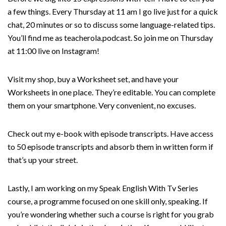
a few things. Every Thursday at 11 am I go live just for a quick
chat, 20 minutes or so to discuss some language-related tips.
You’ll find me as teacherola.podcast. So join me on Thursday
at 11:00 live on Instagram!
Visit my shop, buy a Worksheet set, and have your
Worksheets in one place. They’re editable. You can complete
them on your smartphone. Very convenient, no excuses.
Check out my e-book with episode transcripts. Have access
to 50 episode transcripts and absorb them in written form if
that’s up your street.
Lastly, I am working on my Speak English With Tv Series
course, a programme focused on one skill only, speaking. If
you’re wondering whether such a course is right for you grab