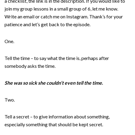
a checklist, the link is in the description. If you would like to
join my group lessons in a small group of 6, let me know.
Write an email or catch me on Instagram. Thank’s for your
patience and let’s get back to the episode.
One.
Tell the time – to say what the time is, perhaps after
somebody asks the time.
She was so sick she couldn’t even tell the time.
Two.
Tell a secret – to give information about something,
especially something that should be kept secret.