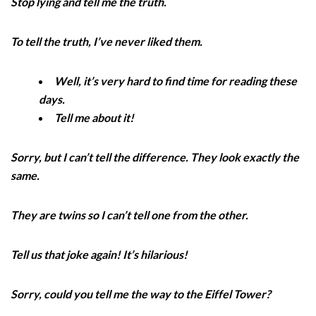
Stop lying and tell me the truth.
To tell the truth, I’ve never liked them.
Well, it’s very hard to find time for reading these
days.
Tell me about it!
Sorry, but I can’t tell the difference. They look exactly the
same.
They are twins so I can’t tell one from the other.
Tell us that joke again! It’s hilarious!
Sorry, could you tell me the way to the Eiffel Tower?