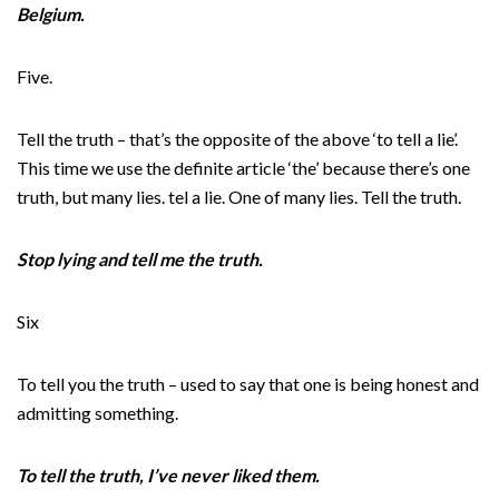
Belgium.
Five.
Tell the truth – that’s the opposite of the above ‘to tell a lie’.
This time we use the definite article ‘the’ because there’s one
truth, but many lies. tel a lie. One of many lies. Tell the truth.
Stop lying and tell me the truth.
Six
To tell you the truth – used to say that one is being honest and
admitting something.
To tell the truth, I’ve never liked them.