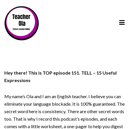
Hey there! This is TOP episode 151. TELL – 15 Useful
Expressions
My name’s Ola and I am an English teacher. I believe you can
eliminate your language blockade. It is 100% guaranteed. The
secret word here is consistency. There are other secret words
too. That is why I record this podcast’s episodes, and each
comes with a little worksheet, a one-pager to help you digest