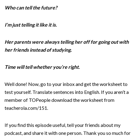
Who can tell the future?
I’m just telling it like it is.
Her parents were always telling her off for going out with
her friends instead of studying.
Time will tell whether you’re right.
Well done! Now, go to your inbox and get the worksheet to
test yourself. Translate sentences into English. If you aren’t a
member of TOPeople download the worksheet from
teacherola.com/151.
If you find this episode useful, tell your friends about my
podcast, and share it with one person. Thank you so much for