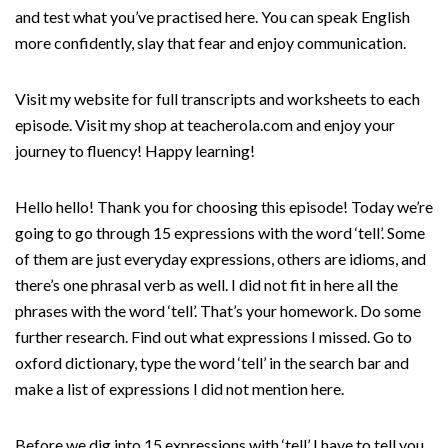
and test what you’ve practised here. You can speak English
more confidently, slay that fear and enjoy communication.
Visit my website for full transcripts and worksheets to each
episode. Visit my shop at teacherola.com and enjoy your
journey to fluency! Happy learning!
Hello hello! Thank you for choosing this episode! Today we’re
going to go through 15 expressions with the word ‘tell’. Some
of them are just everyday expressions, others are idioms, and
there’s one phrasal verb as well. I did not fit in here all the
phrases with the word ‘tell’. That’s your homework. Do some
further research. Find out what expressions I missed. Go to
oxford dictionary, type the word ‘tell’ in the search bar and
make a list of expressions I did not mention here.
Before we dig into 15 expressions with ‘tell’ I have to tell you