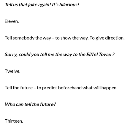
Tell us that joke again! It’s hilarious!
Eleven.
Tell somebody the way – to show the way. To give direction.
Sorry, could you tell me the way to the Eiffel Tower?
Twelve.
Tell the future – to predict beforehand what will happen.
Who can tell the future?
Thirteen.