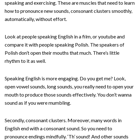
speaking and exercising. These are muscles that need to learn
how to pronounce new sounds, consonant clusters smoothly,
automatically, without effort.
Look at people speaking English in a film, or youtube and
compare it with people speaking Polish. The speakers of
Polish don’t open their mouths that much. There’s little
rhythm to it as well.
Speaking English is more engaging. Do you get me? Look,
open vowel sounds, long sounds, you really need to open your
mouth to produce those sounds effectively. You don’t wanna
sound as if you were mumbling.
Secondly, consonant clusters. Moreover, many words in
English end with a consonant sound. So you need to
pronounce endings mindfully. ‘Th’ sound! And other sounds