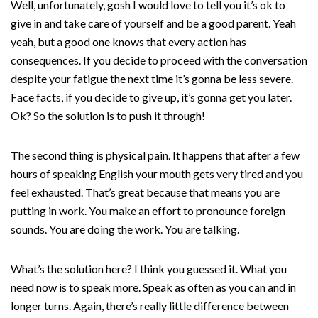
Well, unfortunately, gosh I would love to tell you it’s ok to
give in and take care of yourself and be a good parent. Yeah
yeah, but a good one knows that every action has
consequences. If you decide to proceed with the conversation
despite your fatigue the next time it’s gonna be less severe.
Face facts, if you decide to give up, it’s gonna get you later.
Ok? So the solution is to push it through!
The second thing is physical pain. It happens that after a few
hours of speaking English your mouth gets very tired and you
feel exhausted. That’s great because that means you are
putting in work. You make an effort to pronounce foreign
sounds. You are doing the work. You are talking.
What’s the solution here? I think you guessed it. What you
need now is to speak more. Speak as often as you can and in
longer turns. Again, there’s really little difference between