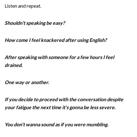
Listen and repeat.
Shouldn’t speaking be easy?
How come I feel knackered after using English?
After speaking with someone for a few hours I feel
drained.
One way or another.
If you decide to proceed with the conversation despite
your fatigue the next time it’s gonna be less severe.
You don’t wanna sound as if you were mumbling.