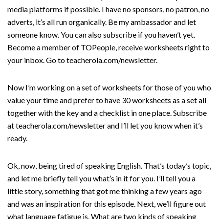
media platforms if possible. I have no sponsors, no patron, no
adverts, it’s all run organically. Be my ambassador and let
someone know. You can also subscribe if you haven’t yet.
Become a member of TOPeople, receive worksheets right to
your inbox. Go to teacherola.com/newsletter.
Now I’m working on a set of worksheets for those of you who
value your time and prefer to have 30 worksheets as a set all
together with the key and a checklist in one place. Subscribe
at teacherola.com/newsletter and I’ll let you know when it’s
ready.
Ok, now, being tired of speaking English. That’s today’s topic,
and let me briefly tell you what’s in it for you. I’ll tell you a
little story, something that got me thinking a few years ago
and was an inspiration for this episode. Next, we’ll figure out
what language fatigue is. What are two kinds of speaking