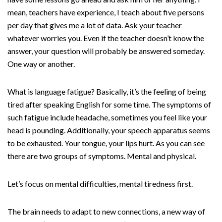
mean, teachers have experience, I teach about five persons
per day that gives me a lot of data. Ask your teacher
whatever worries you. Even if the teacher doesn’t know the
answer, your question will probably be answered someday.
One way or another.
What is language fatigue? Basically, it’s the feeling of being
tired after speaking English for some time. The symptoms of
such fatigue include headache, sometimes you feel like your
head is pounding. Additionally, your speech apparatus seems
to be exhausted. Your tongue, your lips hurt. As you can see
there are two groups of symptoms. Mental and physical.
Let’s focus on mental difficulties, mental tiredness first.
The brain needs to adapt to new connections, a new way of