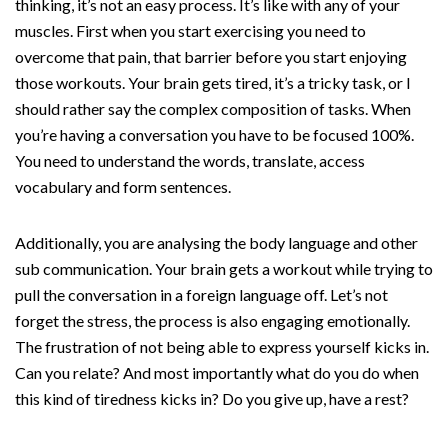
thinking, it’s not an easy process. It’s like with any of your
muscles. First when you start exercising you need to
overcome that pain, that barrier before you start enjoying
those workouts. Your brain gets tired, it’s a tricky task, or I
should rather say the complex composition of tasks. When
you’re having a conversation you have to be focused 100%.
You need to understand the words, translate, access
vocabulary and form sentences.
Additionally, you are analysing the body language and other
sub communication. Your brain gets a workout while trying to
pull the conversation in a foreign language off. Let’s not
forget the stress, the process is also engaging emotionally.
The frustration of not being able to express yourself kicks in.
Can you relate? And most importantly what do you do when
this kind of tiredness kicks in? Do you give up, have a rest?