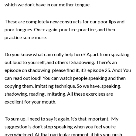
which we don’t have in our mother tongue.
These are completely new constructs for our poor lips and
poor tongues. Once again, practice, practice, and then
practice some more.
Do you know what can really help here? Apart from speaking
out loud to yourself, and others? Shadowing. There’s an
episode on shadowing, please find it, it’s episode 25. And! You
can read out loud! You can watch people speaking and then
copying them. Imitating technique. So we have, speaking,
shadowing, reading, imitating. All these exercises are
excellent for your mouth.
To sum up. I need to say it again, it’s that important. My
suggestion is don’t stop speaking when you feel you’re
overwhelmed. At that particular moment, it hits you, push