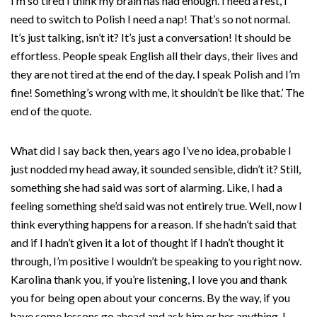
I’m so tired I think my brain has had enough. I need a rest, I
need to switch to Polish I need a nap! That’s so not normal.
It’s just talking, isn’t it? It’s just a conversation! It should be
effortless. People speak English all their days, their lives and
they are not tired at the end of the day. I speak Polish and I’m
fine! Something’s wrong with me, it shouldn’t be like that.’ The
end of the quote.
What did I say back then, years ago I’ve no idea, probable I
just nodded my head away, it sounded sensible, didn’t it? Still,
something she had said was sort of alarming. Like, I had a
feeling something she’d said was not entirely true. Well, now I
think everything happens for a reason. If she hadn’t said that
and if I hadn’t given it a lot of thought if I hadn’t thought it
through, I’m positive I wouldn’t be speaking to you right now.
Karolina thank you, if you’re listening, I love you and thank
you for being open about your concerns. By the way, if you
have some lessons go ahead and ask him or her anything. I