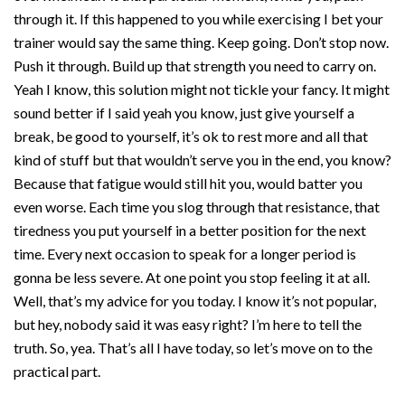
through it. If this happened to you while exercising I bet your
trainer would say the same thing. Keep going. Don’t stop now.
Push it through. Build up that strength you need to carry on.
Yeah I know, this solution might not tickle your fancy. It might
sound better if I said yeah you know, just give yourself a
break, be good to yourself, it’s ok to rest more and all that
kind of stuff but that wouldn’t serve you in the end, you know?
Because that fatigue would still hit you, would batter you
even worse. Each time you slog through that resistance, that
tiredness you put yourself in a better position for the next
time. Every next occasion to speak for a longer period is
gonna be less severe. At one point you stop feeling it at all.
Well, that’s my advice for you today. I know it’s not popular,
but hey, nobody said it was easy right? I’m here to tell the
truth. So, yea. That’s all I have today, so let’s move on to the
practical part.