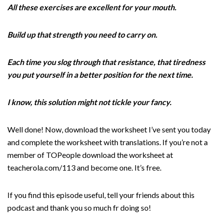
All these exercises are excellent for your mouth.
Build up that strength you need to carry on.
Each time you slog through that resistance, that tiredness
you put yourself in a better position for the next time.
I know, this solution might not tickle your fancy.
Well done! Now, download the worksheet I’ve sent you today
and complete the worksheet with translations. If you’re not a
member of TOPeople download the worksheet at
teacherola.com/113 and become one. It’s free.
If you find this episode useful, tell your friends about this
podcast and thank you so much fr doing so!