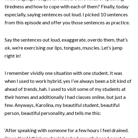
tiredness and how to cope with each of them? Finally, today
especially, saying sentences out loud. I picked 10 sentences
from this episode and offer you those sentences as practice.
Say the sentences out loud, exaggerate, overdo them, that’s
ok, we’re exercising our lips, tongues, muscles. Let’s jump
right in!
I remember vividly one situation with one student. It was
when I used to work hybrid, yes I’ve always been a bit kind of
ahead of trends, hah. I used to visit some of my students at
their homes and additionally I had classes online, but just a
few. Anyways, Karolina, my beautiful student, beautiful
person, beautiful personality, and tells me this:
‘After speaking with someone for a few hours I feel drained.