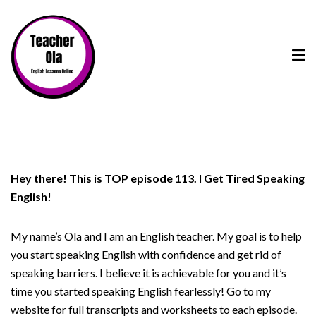
Hey there! This is TOP episode 113. I Get Tired Speaking
English!
My name’s Ola and I am an English teacher. My goal is to help
you start speaking English with confidence and get rid of
speaking barriers. I believe it is achievable for you and it’s
time you started speaking English fearlessly! Go to my
website for full transcripts and worksheets to each episode.