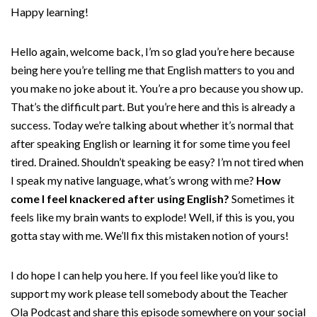
Happy learning!
Hello again, welcome back, I’m so glad you’re here because
being here you’re telling me that English matters to you and
you make no joke about it. You’re a pro because you show up.
That’s the difficult part. But you’re here and this is already a
success. Today we’re talking about whether it’s normal that
after speaking English or learning it for some time you feel
tired. Drained. Shouldn’t speaking be easy? I’m not tired when
I speak my native language, what’s wrong with me?
How
come I feel knackered after using English?
Sometimes it
feels like my brain wants to explode! Well, if this is you, you
gotta stay with me. We’ll fix this mistaken notion of yours!
I do hope I can help you here. If you feel like you’d like to
support my work please tell somebody about the Teacher
Ola Podcast and share this episode somewhere on your social