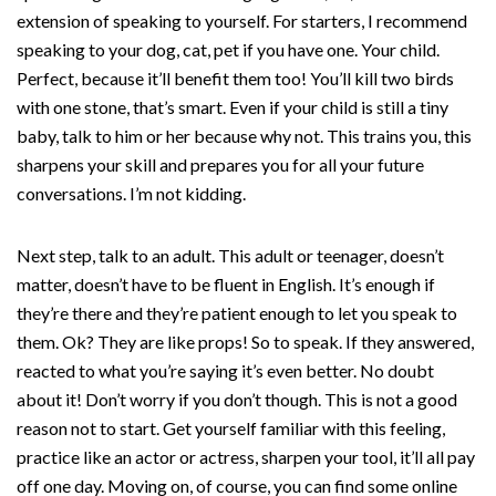
extension of speaking to yourself. For starters, I recommend
speaking to your dog, cat, pet if you have one. Your child.
Perfect, because it’ll benefit them too! You’ll kill two birds
with one stone, that’s smart. Even if your child is still a tiny
baby, talk to him or her because why not. This trains you, this
sharpens your skill and prepares you for all your future
conversations. I’m not kidding.
Next step, talk to an adult. This adult or teenager, doesn’t
matter, doesn’t have to be fluent in English. It’s enough if
they’re there and they’re patient enough to let you speak to
them. Ok? They are like props! So to speak. If they answered,
reacted to what you’re saying it’s even better. No doubt
about it! Don’t worry if you don’t though. This is not a good
reason not to start. Get yourself familiar with this feeling,
practice like an actor or actress, sharpen your tool, it’ll all pay
off one day. Moving on, of course, you can find some online