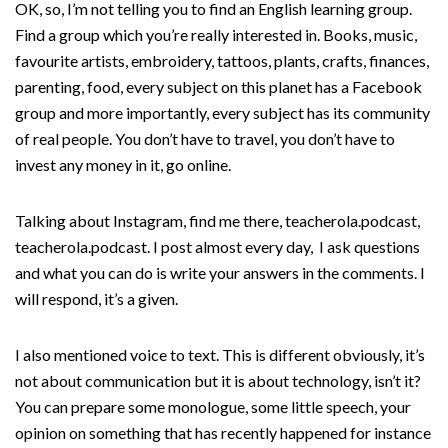
OK, so, I’m not telling you to find an English learning group.
Find a group which you’re really interested in. Books, music,
favourite artists, embroidery, tattoos, plants, crafts, finances,
parenting, food, every subject on this planet has a Facebook
group and more importantly, every subject has its community
of real people. You don’t have to travel, you don’t have to
invest any money in it, go online.
Talking about Instagram, find me there, teacherola.podcast,
teacherola.podcast. I post almost every day, I ask questions
and what you can do is write your answers in the comments. I
will respond, it’s a given.
I also mentioned voice to text. This is different obviously, it’s
not about communication but it is about technology, isn’t it?
You can prepare some monologue, some little speech, your
opinion on something that has recently happened for instance