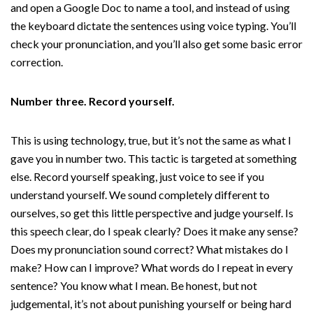
and open a Google Doc to name a tool, and instead of using
the keyboard dictate the sentences using voice typing. You’ll
check your pronunciation, and you’ll also get some basic error
correction.
Number three. Record yourself.
This is using technology, true, but it’s not the same as what I
gave you in number two. This tactic is targeted at something
else. Record yourself speaking, just voice to see if you
understand yourself. We sound completely different to
ourselves, so get this little perspective and judge yourself. Is
this speech clear, do I speak clearly? Does it make any sense?
Does my pronunciation sound correct? What mistakes do I
make? How can I improve? What words do I repeat in every
sentence? You know what I mean. Be honest, but not
judgemental, it’s not about punishing yourself or being hard