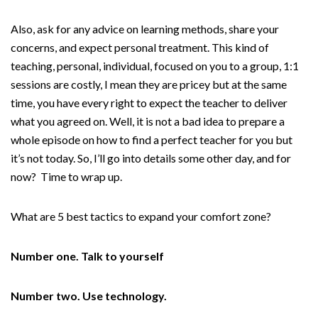
Also, ask for any advice on learning methods, share your
concerns, and expect personal treatment. This kind of
teaching, personal, individual, focused on you to a group, 1:1
sessions are costly, I mean they are pricey but at the same
time, you have every right to expect the teacher to deliver
what you agreed on. Well, it is not a bad idea to prepare a
whole episode on how to find a perfect teacher for you but
it’s not today. So, I’ll go into details some other day, and for
now? Time to wrap up.
What are 5 best tactics to expand your comfort zone?
Number one. Talk to yourself
Number two. Use technology.