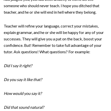
someone who should never teach. I hope you ditched that
teacher, and he or she will end in hell where they belong.
Teacher will refine your language, correct your mistakes,
explain grammar, and he or she will be happy for any of your
successes. They will give you a pat on the back, boost your
confidence. But! Remember to take full advantage of your
tutor. Ask questions! What questions? For example:
Did I say it right?
Do you say it like that?
How would you say it?‌
Did that sound natural?‌