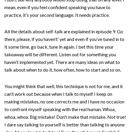
mean, even if you feel confident speaking you have to
practice, it’s your second language. It needs practice.
All the details about self-talk are explained in episode 9. Go
there, please, if you haven’t’ yet and even if you’ve tuned in to
it some time, go back, tune in again. I bet this time your
takeaway will be different. Listen out for something you
haven’t implemented yet. There are many ideas on what to
talk about when to do it, how often, how to start and so on.
You might think that well, this technique is not for me, and it
can’t work out because when I talk to myself I keep on
making mistakes, no one corrects me and I have no occasion
to confront myself speaking with the real human. Whoa,
whoa, whoa. Big mistake! Don’t make that mistake. Not true!
I dare say talking to yourself is better than talking to anyone