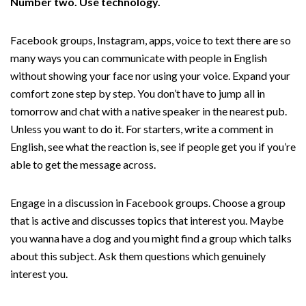
Number two. Use technology.
Facebook groups, Instagram, apps, voice to text there are so
many ways you can communicate with people in English
without showing your face nor using your voice. Expand your
comfort zone step by step. You don’t have to jump all in
tomorrow and chat with a native speaker in the nearest pub.
Unless you want to do it. For starters, write a comment in
English, see what the reaction is, see if people get you if you’re
able to get the message across.
Engage in a discussion in Facebook groups. Choose a group
that is active and discusses topics that interest you. Maybe
you wanna have a dog and you might find a group which talks
about this subject. Ask them questions which genuinely
interest you.