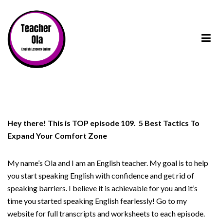
Hey there! This is TOP episode 109. 5 Best Tactics To
Expand Your Comfort Zone
My name’s Ola and I am an English teacher. My goal is to help
you start speaking English with confidence and get rid of
speaking barriers. I believe it is achievable for you and it’s
time you started speaking English fearlessly! Go to my
website for full transcripts and worksheets to each episode.