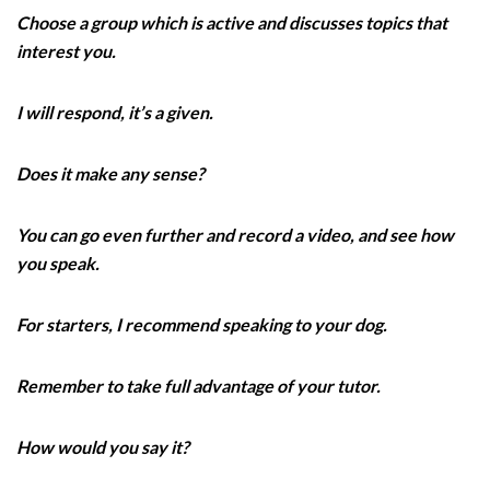
Choose a group which is active and discusses topics that
interest you.
I will respond, it’s a given.
Does it make any sense?
You can go even further and record a video, and see how
you speak.
For starters, I recommend speaking to your dog.
Remember to take full advantage of your tutor.
How would you say it?‌