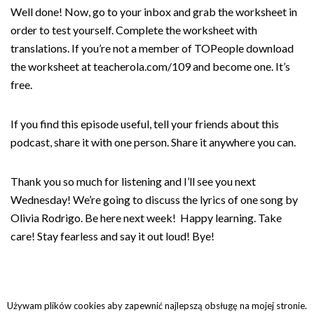
Well done! Now, go to your inbox and grab the worksheet in
order to test yourself. Complete the worksheet with
translations. If you’re not a member of TOPeople download
the worksheet at teacherola.com/109 and become one. It’s
free.
If you find this episode useful, tell your friends about this
podcast, share it with one person. Share it anywhere you can.
Thank you so much for listening and I’ll see you next
Wednesday! We’re going to discuss the lyrics of one song by
Olivia Rodrigo. Be here next week! Happy learning. Take
care! Stay fearless and say it out loud! Bye!
Używam plików cookies aby zapewnić najlepszą obsługę na mojej stronie.