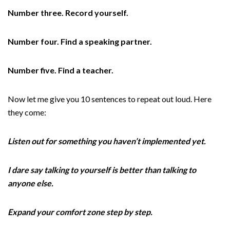
Number three. Record yourself.
Number four. Find a speaking partner.
Number five. Find a teacher.
Now let me give you 10 sentences to repeat out loud. Here
they come:
Listen out for something you haven’t implemented yet.
I dare say talking to yourself is better than talking to
anyone else.
Expand your comfort zone step by step.