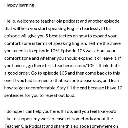
Happy learning!
Hello, welcome to teacher ola podcast and another episode
that will help you start speaking English fearlessly! This
episode will give you 5 best tactics on how to expand your
comfort zone in terms of speaking English. Tell me this, have
you tuned in to episode 105? Episode 105 was about your
comfort zone and whether you should expand it or leave it. If
you haven’t, go there first. teacherola.com/105. I think that is
a good order. Go to episode 105 and then come back to this
one. If you had listened to that episode please stay, and learn
how to get uncomfortable. Stay till the end because I have 10
sentences for you to repeat out loud.
I do hope I can help you here. If I do, and you feel like you’d
like to support my work please tell somebody about the
Teacher Ola Podcast and share this episode somewhere on