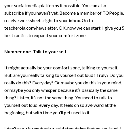
your social media platforms if possible. You can also
subscribe if you haven’t yet. Become a member of TOPeople,
receive worksheets right to your inbox. Go to
teacherola.com/newsletter. OK, now we can start, I give you 5
best tactics to expand your comfort zone.
Number one. Talk to yourself
It might actually be your comfort zone, talking to yourself.
But, are you really talking to yourself out loud? Truly? Do you
really do this? Every day? Or maybe you do this in your mind,
or maybe you only whisper because it’s basically the same
thing? Listen, it’s not the same thing. You need to talk to
yourself out loud, every day. It feels oh so awkward at the
beginning, but with time you’ll get used to it.
I don’t see why anybody would stop doing that on any level. I