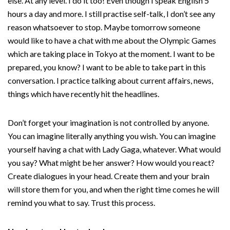
else. At any level. I do it too! Even though I speak English 5
hours a day and more. I still practise self-talk, I don’t see any
reason whatsoever to stop. Maybe tomorrow someone
would like to have a chat with me about the Olympic Games
which are taking place in Tokyo at the moment. I want to be
prepared, you know? I want to be able to take part in this
conversation. I practice talking about current affairs, news,
things which have recently hit the headlines.
Don’t forget your imagination is not controlled by anyone.
You can imagine literally anything you wish. You can imagine
yourself having a chat with Lady Gaga, whatever. What would
you say? What might be her answer? How would you react?
Create dialogues in your head. Create them and your brain
will store them for you, and when the right time comes he will
remind you what to say. Trust this process.