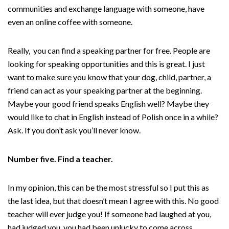
communities and exchange language with someone, have
even an online coffee with someone.
Really, you can find a speaking partner for free. People are
looking for speaking opportunities and this is great. I just
want to make sure you know that your dog, child, partner, a
friend can act as your speaking partner at the beginning.
Maybe your good friend speaks English well? Maybe they
would like to chat in English instead of Polish once in a while?
Ask. If you don’t ask you’ll never know.
Number five. Find a teacher.
In my opinion, this can be the most stressful so I put this as
the last idea, but that doesn’t mean I agree with this. No good
teacher will ever judge you! If someone had laughed at you,
had judged you, you had been unlucky to come across