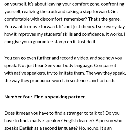
on yourself, it’s about leaving your comfort zone, confronting
yourself, realizing the truth and taking a step forward. Get
comfortable with discomfort, remember? That’s the game.
You want to move forward. It’s not just theory. I see every day
how it improves my students’ skills and confidence. It works. I
can give you a guarantee stamp on it. Just do it.
You can go even further and record a video, and see how you
speak. Not just hear. See your body language. Compare it
with native speakers, try to imitate them. The way they speak,
the way they pronounce words in sentences and so forth.
Number four. Find a speaking partner.
Does it mean you have to find a stranger to talk to? Do you
have to find a native speaker? English learner? A person who
speaks English as a second language? No, no, no. It’s an