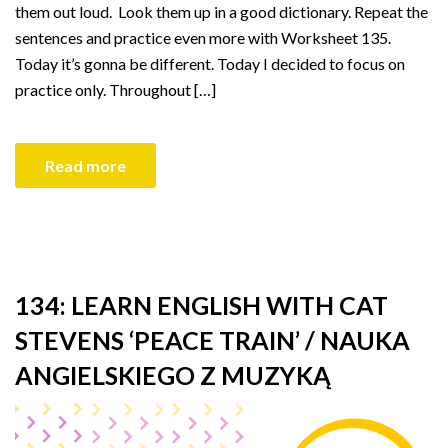
them out loud. Look them up in a good dictionary. Repeat the
sentences and practice even more with Worksheet 135.
Today it’s gonna be different. Today I decided to focus on
practice only. Throughout […]
Read more
134: LEARN ENGLISH WITH CAT
STEVENS ‘PEACE TRAIN’ / NAUKA
ANGIELSKIEGO Z MUZYKĄ