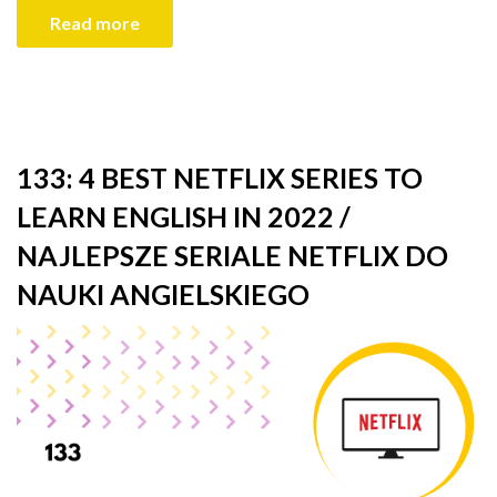
Read more
133: 4 BEST NETFLIX SERIES TO
LEARN ENGLISH IN 2022 /
NAJLEPSZE SERIALE NETFLIX DO
NAUKI ANGIELSKIEGO