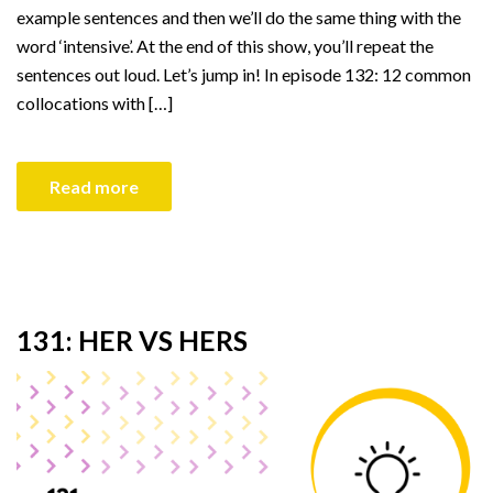
example sentences and then we’ll do the same thing with the
word ‘intensive’. At the end of this show, you’ll repeat the
sentences out loud. Let’s jump in! In episode 132: 12 common
collocations with […]
Read more
131: HER VS HERS