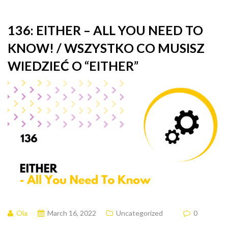
136: EITHER – ALL YOU NEED TO
KNOW! / WSZYSTKO CO MUSISZ
WIEDZIEĆ O “EITHER”
Ola
March 16, 2022
Uncategorized
0