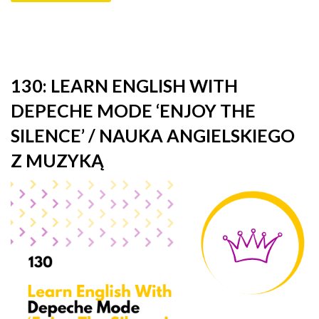
130: LEARN ENGLISH WITH
DEPECHE MODE ‘ENJOY THE
SILENCE’ / NAUKA ANGIELSKIEGO
Z MUZYKĄ