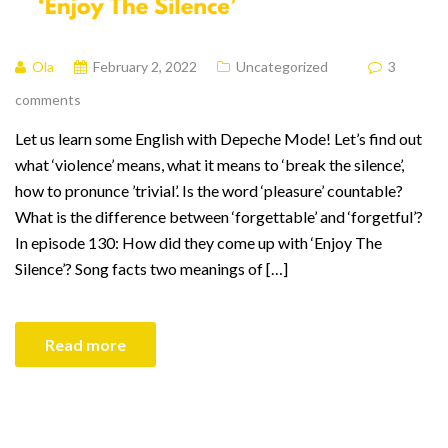
Ola
February 2, 2022
Uncategorized
3
comments
Let us learn some English with Depeche Mode! Let’s find out
what ‘violence’ means, what it means to ‘break the silence’,
how to pronunce ’trivial’. Is the word ‘pleasure’ countable?
What is the difference between ‘forgettable’ and ‘forgetful’?
In episode 130: How did they come up with ‘Enjoy The
Silence’? Song facts two meanings of […]
Read more