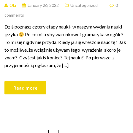
Ola
January 26, 2022
Uncategorized
0
comments
Dziś poznasz cztery etapy nauki- w naszym wydaniu nauki
języka
Po co mi tryby warunkowe i gramatyka w ogóle?
To mi się nigdy nie przyda. Kiedy ja się wreszcie nauczę? Jak
to możliwe, że wciąż nie używam tego wyrażenia, skoro je
znam? Czy jest jakiś koniec? Tej nauki? Po pierwsze, z
przyjemnością ogłaszam, że […]
Read more