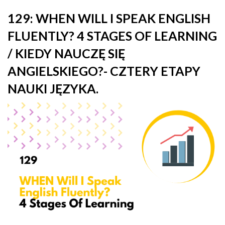
129: WHEN WILL I SPEAK ENGLISH
FLUENTLY? 4 STAGES OF LEARNING
/ KIEDY NAUCZĘ SIĘ
ANGIELSKIEGO?- CZTERY ETAPY
NAUKI JĘZYKA.