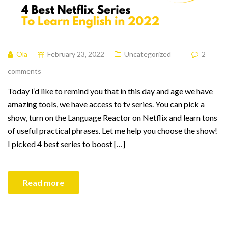
Ola
February 23, 2022
Uncategorized
2
comments
Today I’d like to remind you that in this day and age we have
amazing tools, we have access to tv series. You can pick a
show, turn on the Language Reactor on Netflix and learn tons
of useful practical phrases. Let me help you choose the show!
I picked 4 best series to boost […]
Read more