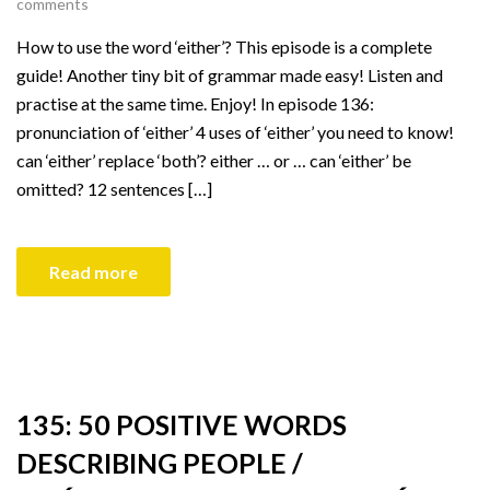
comments
How to use the word ‘either’? This episode is a complete
guide! Another tiny bit of grammar made easy! Listen and
practise at the same time. Enjoy! In episode 136:
pronunciation of ‘either’ 4 uses of ‘either’ you need to know!
can ‘either’ replace ‘both’? either … or … can ‘either’ be
omitted? 12 sentences […]
Read more
135: 50 POSITIVE WORDS
DESCRIBING PEOPLE /