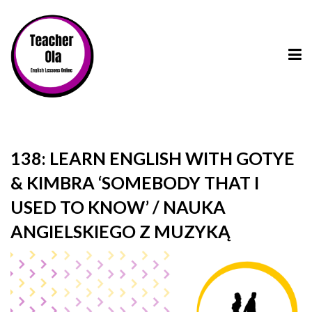
138: LEARN ENGLISH WITH GOTYE
& KIMBRA ‘SOMEBODY THAT I
USED TO KNOW’ / NAUKA
ANGIELSKIEGO Z MUZYKĄ