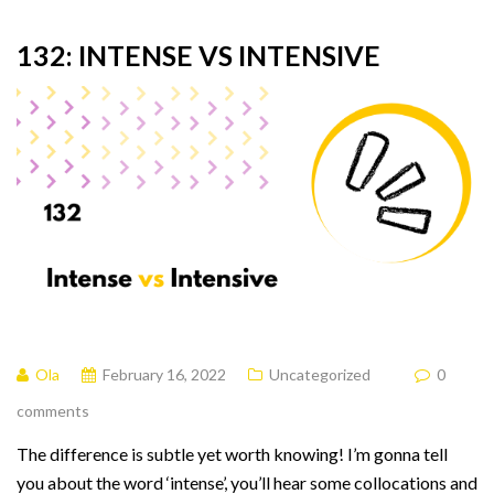
132: INTENSE VS INTENSIVE
Ola
February 16, 2022
Uncategorized
0
comments
The difference is subtle yet worth knowing! I’m gonna tell
you about the word ‘intense’, you’ll hear some collocations and