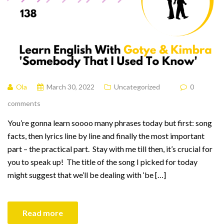
Ola
March 30, 2022
Uncategorized
0
comments
You’re gonna learn soooo many phrases today but first: song
facts, then lyrics line by line and finally the most important
part – the practical part. Stay with me till then, it’s crucial for
you to speak up! The title of the song I picked for today
might suggest that we’ll be dealing with ‘be […]
Read more