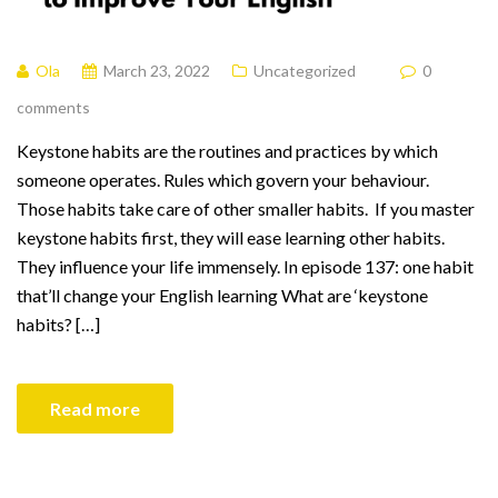
Ola
March 23, 2022
Uncategorized
0
comments
Keystone habits are the routines and practices by which
someone operates. Rules which govern your behaviour.
Those habits take care of other smaller habits. If you master
keystone habits first, they will ease learning other habits.
They influence your life immensely. In episode 137: one habit
that’ll change your English learning What are ‘keystone
habits? […]
Read more