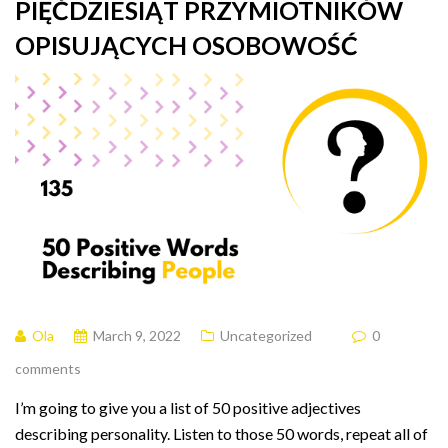
PIĘĆDZIESIĄT PRZYMIOTNIKÓW
OPISUJĄCYCH OSOBOWOŚĆ
Ola
March 9, 2022
Uncategorized
0
comments
I’m going to give you a list of 50 positive adjectives
describing personality. Listen to those 50 words, repeat all of