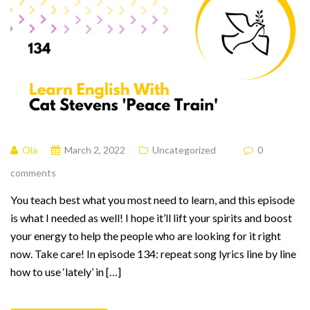
Ola
March 2, 2022
Uncategorized
0
comments
You teach best what you most need to learn, and this episode
is what I needed as well! I hope it’ll lift your spirits and boost
your energy to help the people who are looking for it right
now. Take care! In episode 134: repeat song lyrics line by line
how to use ‘lately’ in […]