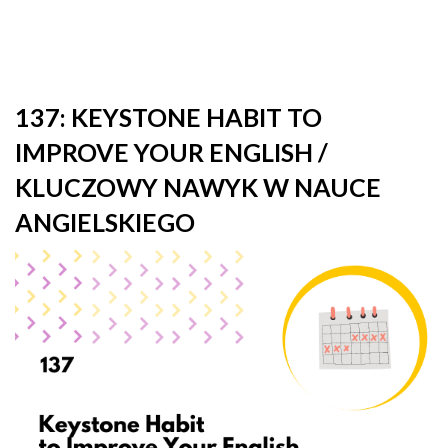
137: KEYSTONE HABIT TO
IMPROVE YOUR ENGLISH /
KLUCZOWY NAWYK W NAUCE
ANGIELSKIEGO