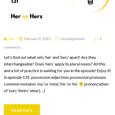
Ola
February 9, 2022
Uncategorized
0
comments
Let’s find out what sets ‘her’ and ‘hers’ apart! Are they
interchangeable? Does ‘hers’ apply to plural nouns? All this
and a bit of practice is waiting for you in the episode! Enjoy it!
In episode 131: possessive adjectives possessive pronouns
common mistakes ‘my’ vs ‘mine’, ‘his’ vs ‘his’
pronunciation
of ‘ours’ theirs’ what […]
Read more