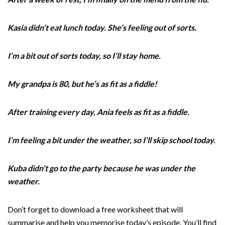
Kasia didn’t eat lunch today. She’s feeling out of sorts.
I’m a bit out of sorts today, so I’ll stay home.
My grandpa is 80, but he’s as fit as a fiddle!
After training every day, Ania feels as fit as a fiddle.
I’m feeling a bit under the weather, so I’ll skip school today.
Kuba didn’t go to the party because he was under the
weather.
Don’t forget to download a free worksheet that will
summarise and help you memorise today’s episode. You’ll find