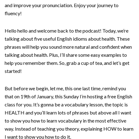
and improve your pronunciation. Enjoy your journey to
fluency!
Hello hello and welcome back to the podcast! Today, we’re
talking about five useful English idioms about health. These
phrases will help you sound more natural and confident when
talking about health. Plus, I’ll share some easy examples to
help you remember them. So, grab a cup of tea, and let’s get
started!
But before we begin, let me, this one last time, remind you
that on 19th of January, this Sunday I’m hosting a free English
class for you. It’s gonna be a vocabulary lesson, the topic is
HEALTH and you’ll learn lots of phrases but above all I want
to show you how to learn vocabulary in the most effective
way. Instead of teaching you theory, explaining HOW to learn
I want to show you how to do it.