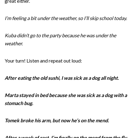
great either.
I’m feeling a bit under the weather, so I’ll skip school today.
Kuba didn’t go to the party because he was under the
weather.
Your turn! Listen and repeat out loud:
After eating the old sushi, I was sick as a dog all night.
Marta stayed in bed because she was sick as a dog with a
stomach bug.
Tomek broke his arm, but now he’s on the mend.
After a week of rest, I’m finally on the mend from the flu.