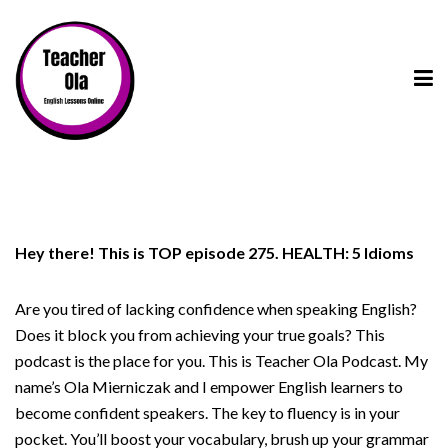
Hey there! This is TOP episode 275. HEALTH: 5 Idioms
Are you tired of lacking confidence when speaking English?
Does it block you from achieving your true goals? This
podcast is the place for you. This is Teacher Ola Podcast. My
name’s Ola Mierniczak and I empower English learners to
become confident speakers. The key to fluency is in your
pocket. You’ll boost your vocabulary, brush up your grammar