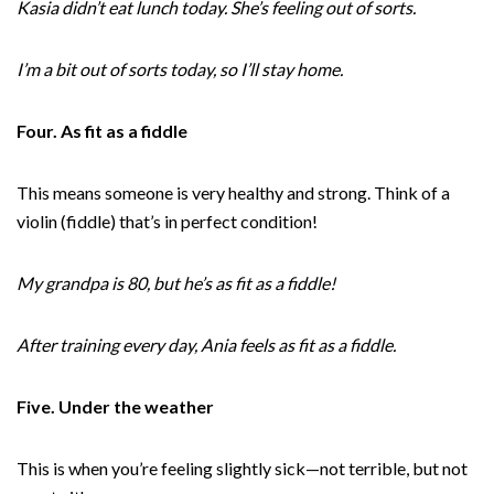
Kasia didn’t eat lunch today. She’s feeling out of sorts.
I’m a bit out of sorts today, so I’ll stay home.
Four. As fit as a fiddle
This means someone is very healthy and strong. Think of a
violin (fiddle) that’s in perfect condition!
My grandpa is 80, but he’s as fit as a fiddle!
After training every day, Ania feels as fit as a fiddle.
Five. Under the weather
This is when you’re feeling slightly sick—not terrible, but not