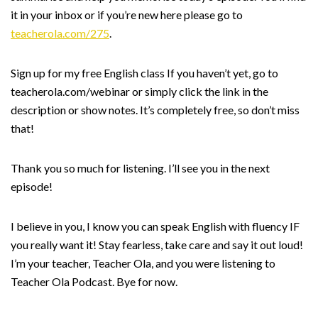
it in your inbox or if you’re new here please go to
teacherola.com/275
.
Sign up for my free English class If you haven’t yet, go to
teacherola.com/webinar or simply click the link in the
description or show notes. It’s completely free, so don’t miss
that!
Thank you so much for listening. I’ll see you in the next
episode!
I believe in you, I know you can speak English with fluency IF
you really want it! Stay fearless, take care and say it out loud!
I’m your teacher, Teacher Ola, and you were listening to
Teacher Ola Podcast. Bye for now.