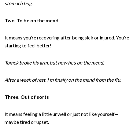
stomach bug.
Two. To be on the mend
It means you’re recovering after being sick or injured. You’re
starting to feel better!
Tomek broke his arm, but now he’s on the mend.
After a week of rest, I’m finally on the mend from the flu.
Three. Out of sorts
It means feeling a little unwell or just not like yourself—
maybe tired or upset.