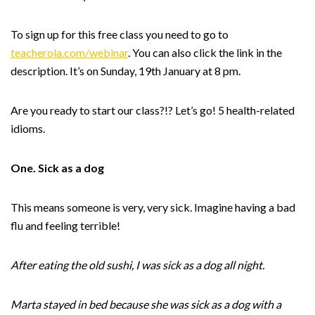
To sign up for this free class you need to go to
teacherola.com/webinar
. You can also click the link in the
description. It’s on Sunday, 19th January at 8 pm.
Are you ready to start our class?!? Let’s go! 5 health-related
idioms.
One. Sick as a dog
This means someone is very, very sick. Imagine having a bad
flu and feeling terrible!
After eating the old sushi, I was sick as a dog all night.
Marta stayed in bed because she was sick as a dog with a