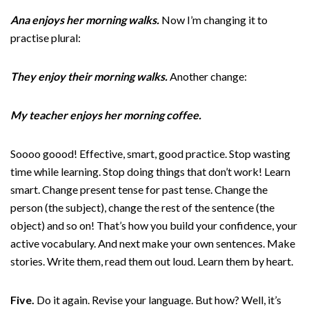
Ana enjoys her morning walks.
Now I’m changing it to
practise plural:
They enjoy their morning walks.
Another change:
My teacher enjoys her morning coffee.
Soooo goood! Effective, smart, good practice. Stop wasting
time while learning. Stop doing things that don’t work! Learn
smart. Change present tense for past tense. Change the
person (the subject), change the rest of the sentence (the
object) and so on! That’s how you build your confidence, your
active vocabulary. And next make your own sentences. Make
stories. Write them, read them out loud. Learn them by heart.
Five.
Do it again. Revise your language. But how? Well, it’s