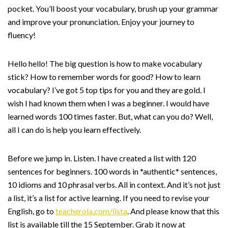
pocket. You’ll boost your vocabulary, brush up your grammar
and improve your pronunciation. Enjoy your journey to
fluency!
Hello hello! The big question is how to make vocabulary
stick? How to remember words for good? How to learn
vocabulary? I’ve got 5 top tips for you and they are gold. I
wish I had known them when I was a beginner. I would have
learned words 100 times faster. But, what can you do? Well,
all I can do is help you learn effectively.
Before we jump in. Listen. I have created a list with 120
sentences for beginners. 100 words in *authentic* sentences,
10 idioms and 10 phrasal verbs. All in context. And it’s not just
a list, it’s a list for active learning. If you need to revise your
English, go to
teacherola.com/lista
. And please know that this
list is available till the 15 September. Grab it now at