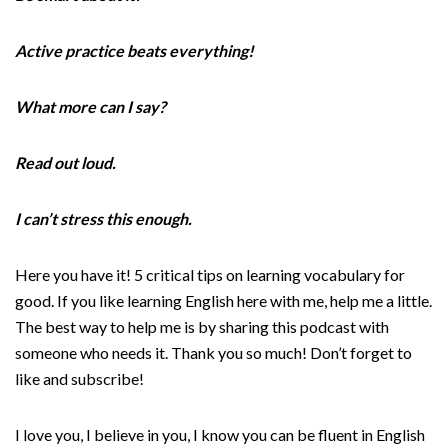
Active practice beats everything!
What more can I say?
Read out loud.
I can’t stress this enough.
Here you have it! 5 critical tips on learning vocabulary for
good. If you like learning English here with me, help me a little.
The best way to help me is by sharing this podcast with
someone who needs it. Thank you so much! Don’t forget to
like and subscribe!
I love you, I believe in you, I know you can be fluent in English