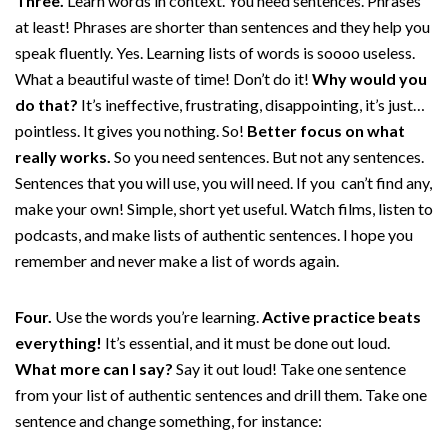
Three.
Learn words in context. You need sentences. Phrases
at least! Phrases are shorter than sentences and they help you
speak fluently. Yes. Learning lists of words is soooo useless.
What a beautiful waste of time! Don’t do it!
Why would you
do that?
It’s ineffective, frustrating, disappointing, it’s just…
pointless. It gives you nothing. So!
Better focus on what
really works.
So you need sentences. But not any sentences.
Sentences that you will use, you will need. If you can’t find any,
make your own! Simple, short yet useful. Watch films, listen to
podcasts, and make lists of authentic sentences. I hope you
remember and never make a list of words again.
Four.
Use the words you’re learning.
Active practice beats
everything!
It’s essential, and it must be done out loud.
What more can I say?
Say it out loud! Take one sentence
from your list of authentic sentences and drill them. Take one
sentence and change something, for instance: