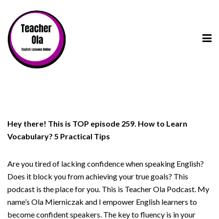
Hey there! This is TOP episode 259. How to Learn
Vocabulary? 5 Practical Tips
Are you tired of lacking confidence when speaking English?
Does it block you from achieving your true goals? This
podcast is the place for you. This is Teacher Ola Podcast. My
name’s Ola Mierniczak and I empower English learners to
become confident speakers. The key to fluency is in your