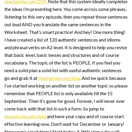
teacherola.com/259
. Note that this system ideally completes
the ideas I’m presenting here. You come across some phrases,
listening to this very episode, then you repeat those sentences
out loud AND you translate the same sentences in the
Worksheet. That’s smart practice! And hey! One more thing!
I have created a list of 120 authentic sentences and idioms
and phrasal verbs on A2 level. It is designed to help you revise
that basic level, basic tenses and structures and of course
vocabulary. The topic of the list is PEOPLE. If you feel you
need a solid plan a solid list with useful authentic sentences
go and grab it at
teacherola.com/lista
. And be quick because
I’ve started working on another list on another topic so please
remember that PEOPLE list is only available till the 15
September. Then it’s gone for good. Forever. I will never ever
come back with that list in such a form. So jump to
teacherola.com/lista
and have your copy and of course start
effective learning now. Don’t wait for December or January!
New year’s resolutions! Start today. A little step a day will