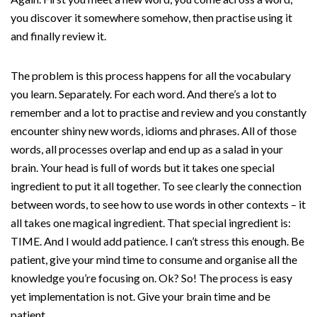
you discover it somewhere somehow, then practise using it
and finally review it.
The problem is this process happens for all the vocabulary
you learn. Separately. For each word. And there’s a lot to
remember and a lot to practise and review and you constantly
encounter shiny new words, idioms and phrases. All of those
words, all processes overlap and end up as a salad in your
brain. Your head is full of words but it takes one special
ingredient to put it all together. To see clearly the connection
between words, to see how to use words in other contexts – it
all takes one magical ingredient. That special ingredient is:
TIME. And I would add patience. I can’t stress this enough. Be
patient, give your mind time to consume and organise all the
knowledge you’re focusing on. Ok? So! The process is easy
yet implementation is not. Give your brain time and be
patient.