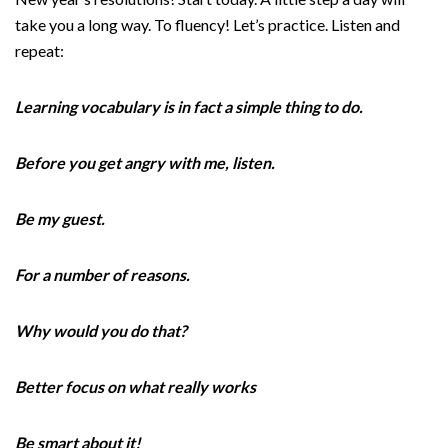
take you a long way. To fluency! Let’s practice. Listen and
repeat:
Learning vocabulary is in fact a simple thing to do.
Before you get angry with me, listen.
Be my guest.
For a number of reasons.
Why would you do that?
Better focus on what really works
Be smart about it!