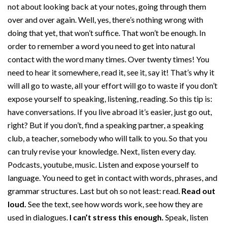
not about looking back at your notes, going through them
over and over again. Well, yes, there’s nothing wrong with
doing that yet, that won’t suffice. That won’t be enough. In
order to remember a word you need to get into natural
contact with the word many times. Over twenty times! You
need to hear it somewhere, read it, see it, say it! That’s why it
will all go to waste, all your effort will go to waste if you don’t
expose yourself to speaking, listening, reading. So this tip is:
have conversations. If you live abroad it’s easier, just go out,
right? But if you don’t, find a speaking partner, a speaking
club, a teacher, somebody who will talk to you. So that you
can truly revise your knowledge. Next, listen every day.
Podcasts, youtube, music. Listen and expose yourself to
language. You need to get in contact with words, phrases, and
grammar structures. Last but oh so not least: read.
Read out
loud.
See the text, see how words work, see how they are
used in dialogues.
I can’t stress this enough.
Speak, listen