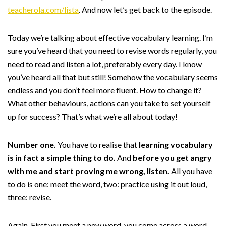
teacherola.com/lista
. And now let’s get back to the episode.
Today we’re talking about effective vocabulary learning. I’m
sure you’ve heard that you need to revise words regularly, you
need to read and listen a lot, preferably every day. I know
you’ve heard all that but still! Somehow the vocabulary seems
endless and you don’t feel more fluent. How to change it?
What other behaviours, actions can you take to set yourself
up for success? That’s what we’re all about today!
Number one.
You have to realise that
learning vocabulary
is in fact a simple thing to do.
And
before you get angry
with me and start proving me wrong, listen.
All you have
to do is one: meet the word, two: practice using it out loud,
three: revise.
Again. First you meet a new word, you come across a word,