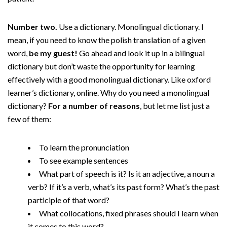
Number two.
Use a dictionary. Monolingual dictionary. I
mean, if you need to know the polish translation of a given
word,
be my guest!
Go ahead and look it up in a bilingual
dictionary but don’t waste the opportunity for learning
effectively with a good monolingual dictionary. Like oxford
learner’s dictionary, online. Why do you need a monolingual
dictionary?
For a number of reasons
, but let me list just a
few of them:
To learn the pronunciation
To see example sentences
What part of speech is it? Is it an adjective, a noun a
verb? If it’s a verb, what’s its past form? What’s the past
participle of that word?
What collocations, fixed phrases should I learn when
it comes to this word?