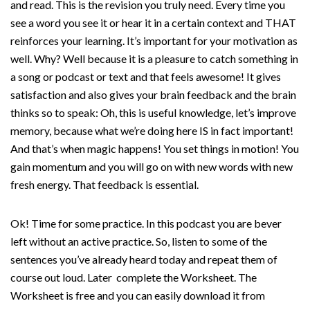
and read. This is the revision you truly need. Every time you
see a word you see it or hear it in a certain context and THAT
reinforces your learning. It’s important for your motivation as
well. Why? Well because it is a pleasure to catch something in
a song or podcast or text and that feels awesome! It gives
satisfaction and also gives your brain feedback and the brain
thinks so to speak: Oh, this is useful knowledge, let’s improve
memory, because what we’re doing here IS in fact important!
And that’s when magic happens! You set things in motion! You
gain momentum and you will go on with new words with new
fresh energy. That feedback is essential.
Ok! Time for some practice. In this podcast you are bever
left without an active practice. So, listen to some of the
sentences you’ve already heard today and repeat them of
course out loud. Later complete the Worksheet. The
Worksheet is free and you can easily download it from