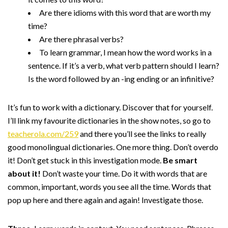
Are there idioms with this word that are worth my
time?
Are there phrasal verbs?
To learn grammar, I mean how the word works in a
sentence. If it’s a verb, what verb pattern should I learn?
Is the word followed by an -ing ending or an infinitive?
It’s fun to work with a dictionary. Discover that for yourself.
I’ll link my favourite dictionaries in the show notes, so go to
teacherola.com/259
and there you’ll see the links to really
good monolingual dictionaries. One more thing. Don’t overdo
it! Don’t get stuck in this investigation mode.
Be smart
about it!
Don’t waste your time. Do it with words that are
common, important, words you see all the time. Words that
pop up here and there again and again! Investigate those.