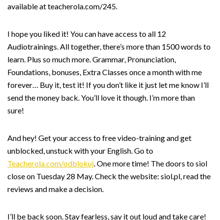
available at teacherola.com/245.
I hope you liked it! You can have access to all 12
Audiotrainings. All together, there’s more than 1500 words to
learn. Plus so much more. Grammar, Pronunciation,
Foundations, bonuses, Extra Classes once a month with me
forever… Buy it, test it! If you don’t like it just let me know I’ll
send the money back. You’ll love it though. I’m more than
sure!
And hey! Get your access to free video-training and get
unblocked, unstuck with your English. Go to
Teacherola.com/odblokuj
. One more time! The doors to siol
close on Tuesday 28 May. Check the website: siol.pl, read the
reviews and make a decision.
I’ll be back soon. Stay fearless, say it out loud and take care!