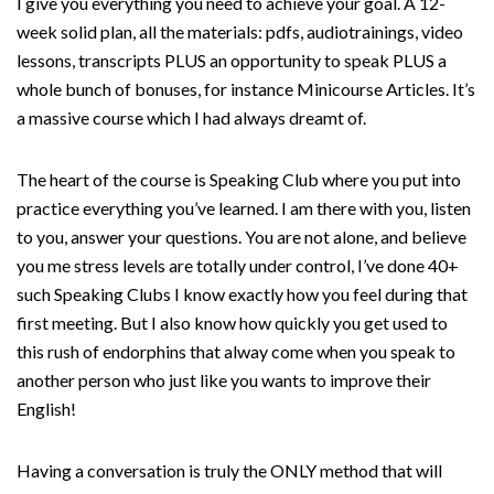
I give you everything you need to achieve your goal. A 12-
week solid plan, all the materials: pdfs, audiotrainings, video
lessons, transcripts PLUS an opportunity to speak PLUS a
whole bunch of bonuses, for instance Minicourse Articles. It’s
a massive course which I had always dreamt of.
The heart of the course is Speaking Club where you put into
practice everything you’ve learned. I am there with you, listen
to you, answer your questions. You are not alone, and believe
you me stress levels are totally under control, I’ve done 40+
such Speaking Clubs I know exactly how you feel during that
first meeting. But I also know how quickly you get used to
this rush of endorphins that alway come when you speak to
another person who just like you wants to improve their
English!
Having a conversation is truly the ONLY method that will