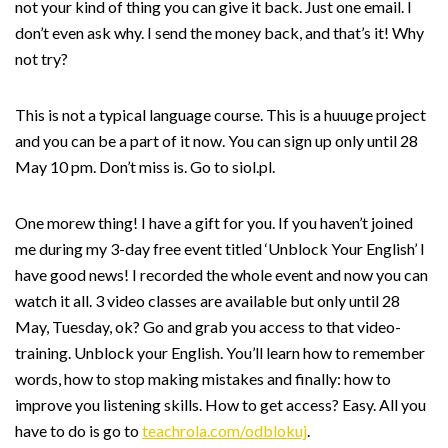
not your kind of thing you can give it back. Just one email. I
don’t even ask why. I send the money back, and that’s it! Why
not try?
This is not a typical language course. This is a huuuge project
and you can be a part of it now. You can sign up only until 28
May 10 pm. Don’t miss is. Go to siol.pl.
One morew thing! I have a gift for you. If you haven’t joined
me during my 3-day free event titled ‘Unblock Your English’ I
have good news! I recorded the whole event and now you can
watch it all. 3 video classes are available but only until 28
May, Tuesday, ok? Go and grab you access to that video-
training. Unblock your English. You’ll learn how to remember
words, how to stop making mistakes and finally: how to
improve you listening skills. How to get access? Easy. All you
have to do is go to
teachrola.com/odblokuj
.