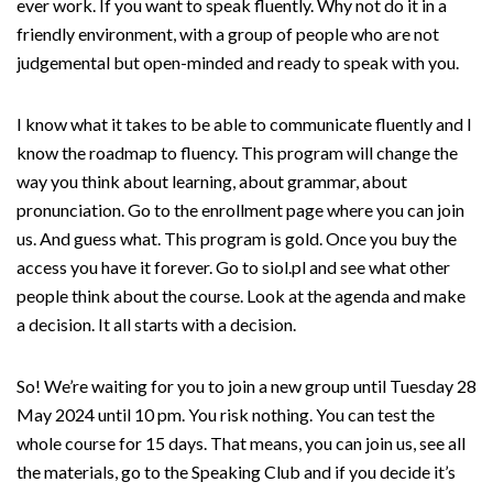
ever work. If you want to speak fluently. Why not do it in a
friendly environment, with a group of people who are not
judgemental but open-minded and ready to speak with you.
I know what it takes to be able to communicate fluently and I
know the roadmap to fluency. This program will change the
way you think about learning, about grammar, about
pronunciation. Go to the enrollment page where you can join
us. And guess what. This program is gold. Once you buy the
access you have it forever. Go to siol.pl and see what other
people think about the course. Look at the agenda and make
a decision. It all starts with a decision.
So! We’re waiting for you to join a new group until Tuesday 28
May 2024 until 10 pm. You risk nothing. You can test the
whole course for 15 days. That means, you can join us, see all
the materials, go to the Speaking Club and if you decide it’s