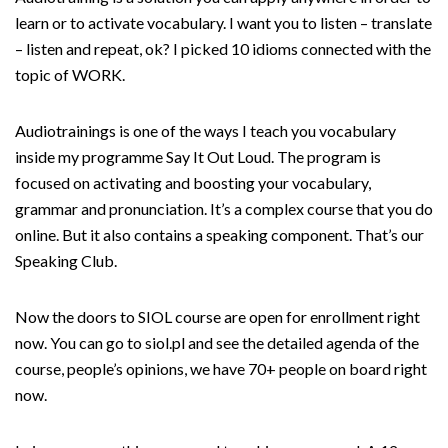
learn or to activate vocabulary. I want you to listen – translate
– listen and repeat, ok? I picked 10 idioms connected with the
topic of WORK.
Audiotrainings is one of the ways I teach you vocabulary
inside my programme Say It Out Loud. The program is
focused on activating and boosting your vocabulary,
grammar and pronunciation. It’s a complex course that you do
online. But it also contains a speaking component. That’s our
Speaking Club.
Now the doors to SIOL course are open for enrollment right
now. You can go to siol.pl and see the detailed agenda of the
course, people’s opinions, we have 70+ people on board right
now.