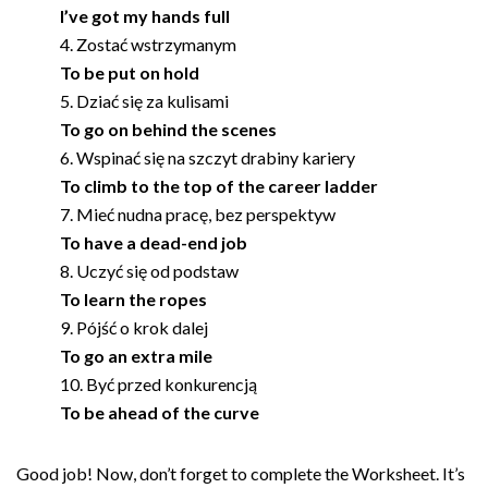
I’ve got my hands full
Zostać wstrzymanym
To be put on hold
Dziać się za kulisami
To go on behind the scenes
Wspinać się na szczyt drabiny kariery
To climb to the top of the career ladder
Mieć nudna pracę, bez perspektyw
To have a dead-end job
Uczyć się od podstaw
To learn the ropes
Pójść o krok dalej
To go an extra mile
Być przed konkurencją
To be ahead of the curve
Good job! Now, don’t forget to complete the Worksheet. It’s