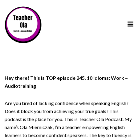
Hey there! This is TOP episode 245. 10 Idioms: Work –
Audiotraining
Are you tired of lacking confidence when speaking English?
Does it block you from achieving your true goals? This
podcast is the place for you. This is Teacher Ola Podcast. My
name’s Ola Mierniczak, I’m a teacher empowering English
learners to become confident speakers. The key to fluency is