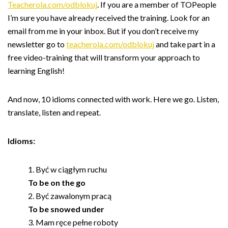
Teacherola.com/odblokuj
. If you are a member of TOPeople
I’m sure you have already received the training. Look for an
email from me in your inbox. But if you don’t receive my
newsletter go to
teacherola.com/odblokuj
and take part in a
free video-training that will transform your approach to
learning English!
And now, 10 idioms connected with work. Here we go. Listen,
translate, listen and repeat.
Idioms:
Być w ciągłym ruchu
To be on the go
Być zawalonym pracą
To be snowed under
Mam ręce pełne roboty