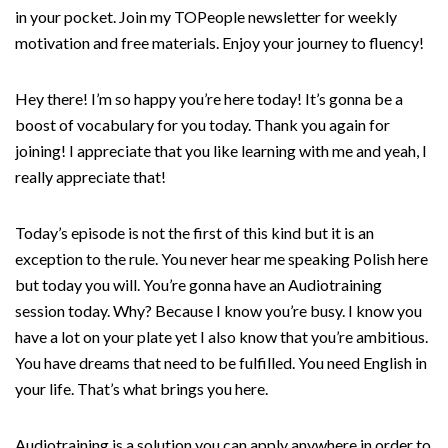
in your pocket. Join my TOPeople newsletter for weekly
motivation and free materials. Enjoy your journey to fluency!
Hey there! I’m so happy you’re here today! It’s gonna be a
boost of vocabulary for you today. Thank you again for
joining! I appreciate that you like learning with me and yeah, I
really appreciate that!
Today’s episode is not the first of this kind but it is an
exception to the rule. You never hear me speaking Polish here
but today you will. You’re gonna have an Audiotraining
session today. Why? Because I know you’re busy. I know you
have a lot on your plate yet I also know that you’re ambitious.
You have dreams that need to be fulfilled. You need English in
your life. That’s what brings you here.
Audiotraining is a solution you can apply anywhere in order to