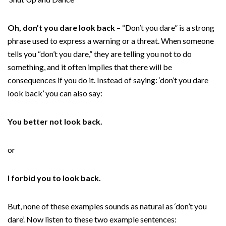
Oh, don’t you dare look back
– “Don’t you dare” is a strong
phrase used to express a warning or a threat. When someone
tells you “don’t you dare,” they are telling you not to do
something, and it often implies that there will be
consequences if you do it. Instead of saying: ‘don’t you dare
look back’ you can also say:
You better not look back.
or
I forbid you to look back.
But, none of these examples sounds as natural as ‘don’t you
dare’. Now listen to these two example sentences: