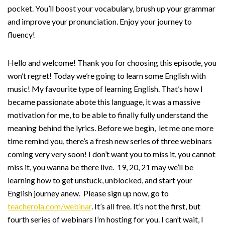
pocket. You’ll boost your vocabulary, brush up your grammar
and improve your pronunciation. Enjoy your journey to
fluency!
Hello and welcome! Thank you for choosing this episode, you
won’t regret! Today we’re going to learn some English with
music! My favourite type of learning English. That’s how I
became passionate abote this language, it was a massive
motivation for me, to be able to finally fully understand the
meaning behind the lyrics. Before we begin, let me one more
time remind you, there’s a fresh new series of three webinars
coming very very soon! I don’t want you to miss it, you cannot
miss it, you wanna be there live. 19, 20, 21 may we’ll be
learning how to get unstuck, unblocked, and start your
English journey anew. Please sign up now, go to
teacherola.com/webinar
. It’s all free. It’s not the first, but
fourth series of webinars I’m hosting for you. I can’t wait, I