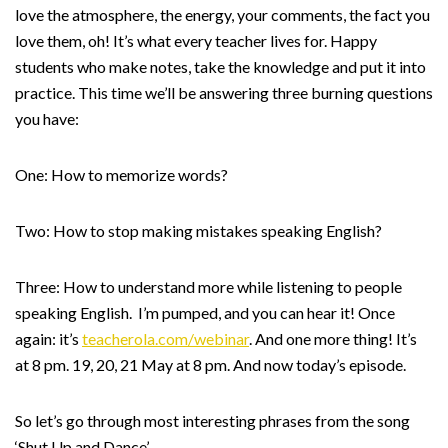
love the atmosphere, the energy, your comments, the fact you
love them, oh! It’s what every teacher lives for. Happy
students who make notes, take the knowledge and put it into
practice. This time we’ll be answering three burning questions
you have:
One: How to memorize words?
Two: How to stop making mistakes speaking English?
Three: How to understand more while listening to people
speaking English. I’m pumped, and you can hear it! Once
again: it’s
teacherola.com/webinar
. And one more thing! It’s
at 8 pm. 19, 20, 21 May at 8 pm. And now today’s episode.
So let’s go through most interesting phrases from the song
‘Shut Up and Dance’