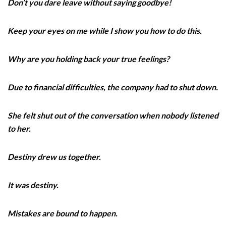
Don’t you dare leave without saying goodbye!
Keep your eyes on me while I show you how to do this.
Why are you holding back your true feelings?
Due to financial difficulties, the company had to shut down.
She felt shut out of the conversation when nobody listened
to her.
Destiny drew us together.
It was destiny.
Mistakes are bound to happen.