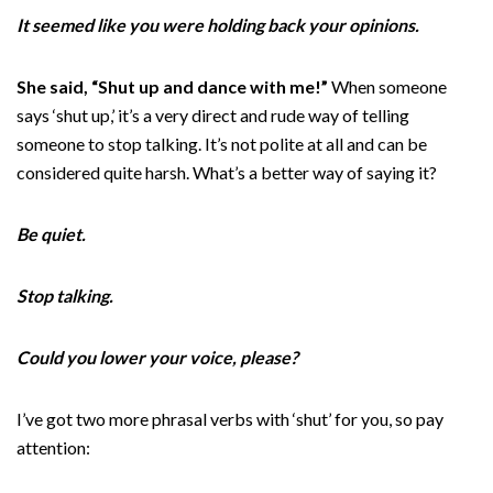
It seemed like you were holding back your opinions.
She said, “Shut up and dance with me!”
When someone
says ‘shut up,’ it’s a very direct and rude way of telling
someone to stop talking. It’s not polite at all and can be
considered quite harsh. What’s a better way of saying it?
Be quiet.
Stop talking.
Could you lower your voice, please?
I’ve got two more phrasal verbs with ‘shut’ for you, so pay
attention: