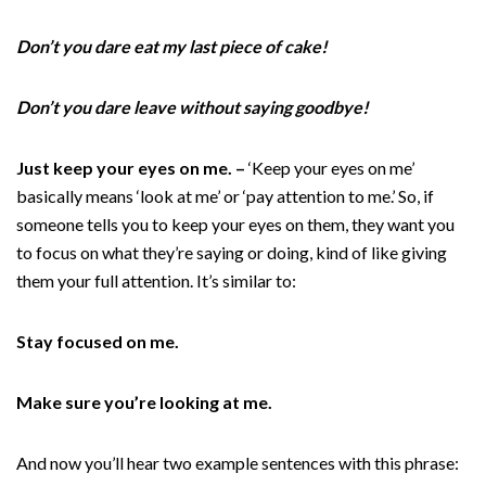
Don’t you dare eat my last piece of cake!
Don’t you dare leave without saying goodbye!
Just keep your eyes on me. –
‘Keep your eyes on me’
basically means ‘look at me’ or ‘pay attention to me.’ So, if
someone tells you to keep your eyes on them, they want you
to focus on what they’re saying or doing, kind of like giving
them your full attention. It’s similar to:
Stay focused on me.
Make sure you’re looking at me.
And now you’ll hear two example sentences with this phrase: