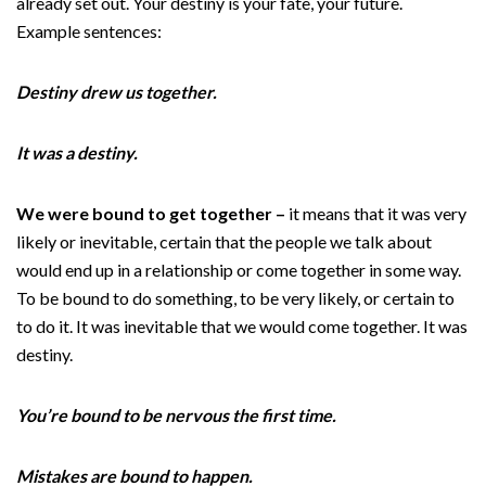
already set out. Your destiny is your fate, your future.
Example sentences:
Destiny drew us together.
It was a destiny.
We were bound to get together –
it means that it was very
likely or inevitable, certain that the people we talk about
would end up in a relationship or come together in some way.
To be bound to do something, to be very likely, or certain to
to do it. It was inevitable that we would come together. It was
destiny.
You’re bound to be nervous the first time.
Mistakes are bound to happen.