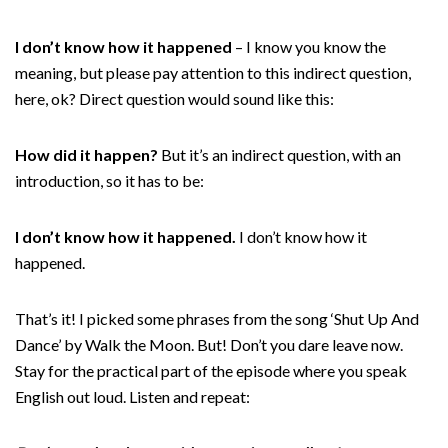
I don’t know how it happened
– I know you know the
meaning, but please pay attention to this indirect question,
here, ok? Direct question would sound like this:
How did it happen?
But it’s an indirect question, with an
introduction, so it has to be:
I don’t know how it happened.
I don’t know how it
happened.
That’s it! I picked some phrases from the song ‘Shut Up And
Dance’ by Walk the Moon. But! Don’t you dare leave now.
Stay for the practical part of the episode where you speak
English out loud. Listen and repeat: