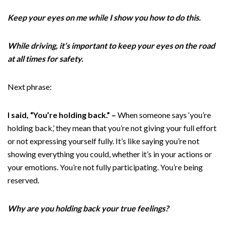
Keep your eyes on me while I show you how to do this.
While driving, it’s important to keep your eyes on the road
at all times for safety.
Next phrase:
I said, “You’re holding back.” –
When someone says ‘you’re
holding back,’ they mean that you’re not giving your full effort
or not expressing yourself fully. It’s like saying you’re not
showing everything you could, whether it’s in your actions or
your emotions. You’re not fully participating. You’re being
reserved.
Why are you holding back your true feelings?