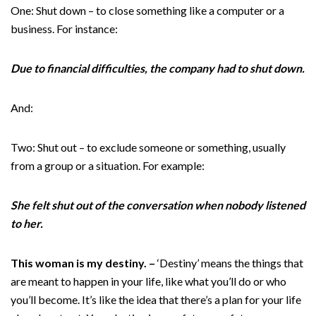
One: Shut down – to close something like a computer or a
business. For instance:
Due to financial difficulties, the company had to shut down.
And:
Two: Shut out – to exclude someone or something, usually
from a group or a situation. For example:
She felt shut out of the conversation when nobody listened
to her.
This woman is my destiny. –
‘Destiny’ means the things that
are meant to happen in your life, like what you’ll do or who
you’ll become. It’s like the idea that there’s a plan for your life