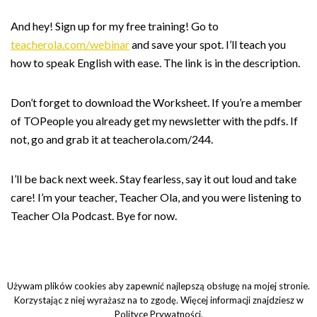
And hey! Sign up for my free training! Go to
teacherola.com/webinar
and save your spot. I’ll teach you
how to speak English with ease. The link is in the description.
Don’t forget to download the Worksheet. If you’re a member
of TOPeople you already get my newsletter with the pdfs. If
not, go and grab it at teacherola.com/244.
I’ll be back next week. Stay fearless, say it out loud and take
care! I’m your teacher, Teacher Ola, and you were listening to
Teacher Ola Podcast. Bye for now.
Używam plików cookies aby zapewnić najlepszą obsługę na mojej stronie.
Korzystając z niej wyrażasz na to zgodę. Więcej informacji znajdziesz w
Polityce Prywatności.