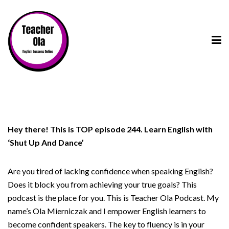
Hey there! This is TOP episode 244. Learn English with
‘Shut Up And Dance’
Are you tired of lacking confidence when speaking English?
Does it block you from achieving your true goals? This
podcast is the place for you. This is Teacher Ola Podcast. My
name’s Ola Mierniczak and I empower English learners to
become confident speakers. The key to fluency is in your