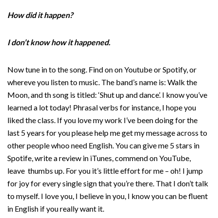
How did it happen?
I don’t know how it happened.
Now tune in to the song. Find on on Youtube or Spotify, or
whereve you listen to music. The band’s name is: Walk the
Moon, and th song is titled: ‘Shut up and dance’. I know you’ve
learned a lot today! Phrasal verbs for instance, I hope you
liked the class. If you love my work I’ve been doing for the
last 5 years for you please help me get my message across to
other people whoo need English. You can give me 5 stars in
Spotife, write a review in iTunes, commend on YouTube,
leave thumbs up. For you it’s little effort for me – oh! I jump
for joy for every single sign that you’re there. That I don’t talk
to myself. I love you, I believe in you, I know you can be fluent
in English if you really want it.