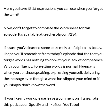
Here you have it! 15 expressions you can use when you forget
the word!
Now, don’t forget to complete the Worksheet for this
episode. It’s available at teacherola.com/234.
I’m sure you’ve learned some extremely useful phrases today.
I hope you’ll remember from today’s episode that the fact you
forget words has nothing to do with your lack of competence.
With your fluency. Forgetting words is normal. Fluency is
when you continue speaking, expressing yourself, delivering
the message even though a word has slipped your mind or if
you simply don’t know the word.
If you like my work please leave a comment on iTunes, rate
this podcast on Spotify and like it on YouTube!