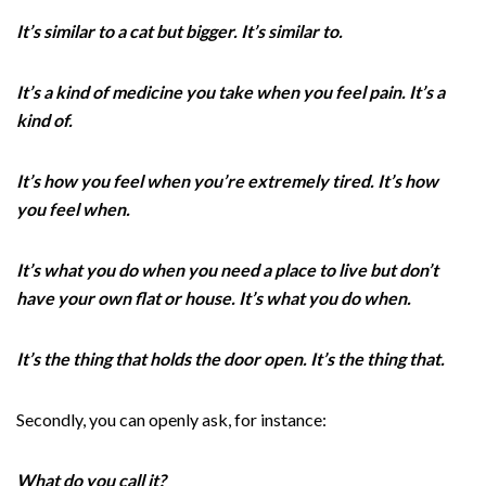
It’s similar to a cat but bigger. It’s similar to.
It’s a kind of medicine you take when you feel pain. It’s a
kind of.
It’s how you feel when you’re extremely tired. It’s how
you feel when.
It’s what you do when you need a place to live but don’t
have your own flat or house. It’s what you do when.
It’s the thing that holds the door open. It’s the thing that.
Secondly, you can openly ask, for instance:
What do you call it?