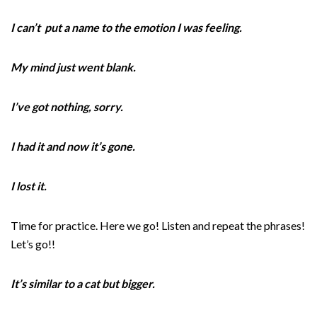
I can’t put a name to the emotion I was feeling.
My mind just went blank.
I’ve got nothing, sorry.
I had it and now it’s gone.
I lost it.
Time for practice. Here we go! Listen and repeat the phrases!
Let’s go!!
It’s similar to a cat but bigger.