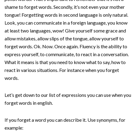
shame to forget words. Secondly, it’s not even your mother
tongue! Forgetting words in second language is only natural.
Look, you can communicate in a foreign language, you know
at least two languages, wow! Give yourself some grace and
allow mistakes, allow slips of the tongue, allow yourself to
forget words. Ok. Now. Once again. Fluency is the ability to
express yourself, to communicate, to react in a conversation.
What it means is that you need to know what to say, how to
react in various situations. For instance when you forget
words.
Let’s get down to our list of expressions you can use when you
forget words in english.
If you forget a word you can describe it. Use synonyms, for
example: