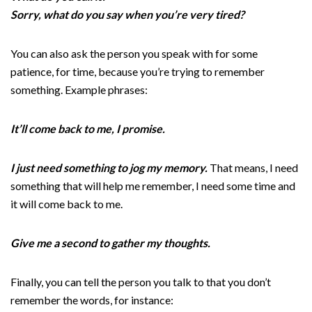
Sorry, what do you say when you’re very tired?
You can also ask the person you speak with for some
patience, for time, because you’re trying to remember
something. Example phrases:
It’ll come back to me, I promise.
I just need something to jog my memory.
That means, I need
something that will help me remember, I need some time and
it will come back to me.
Give me a second to gather my thoughts.
Finally, you can tell the person you talk to that you don’t
remember the words, for instance: