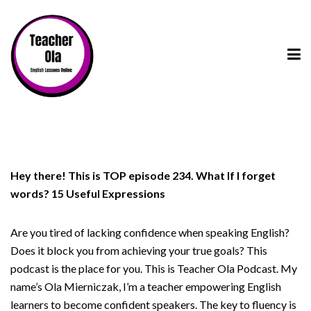
Hey there! This is TOP episode 234. What If I forget
words? 15 Useful Expressions
Are you tired of lacking confidence when speaking English?
Does it block you from achieving your true goals? This
podcast is the place for you. This is Teacher Ola Podcast. My
name’s Ola Mierniczak, I’m a teacher empowering English
learners to become confident speakers. The key to fluency is