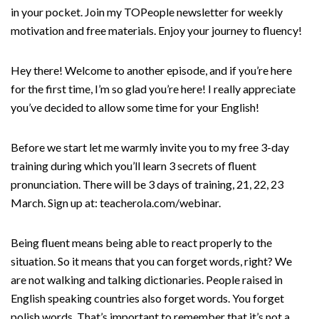
in your pocket. Join my TOPeople newsletter for weekly
motivation and free materials. Enjoy your journey to fluency!
Hey there! Welcome to another episode, and if you’re here
for the first time, I’m so glad you’re here! I really appreciate
you’ve decided to allow some time for your English!
Before we start let me warmly invite you to my free 3-day
training during which you’ll learn 3 secrets of fluent
pronunciation. There will be 3 days of training, 21, 22, 23
March. Sign up at: teacherola.com/webinar.
Being fluent means being able to react properly to the
situation. So it means that you can forget words, right? We
are not walking and talking dictionaries. People raised in
English speaking countries also forget words. You forget
polish words. That’s important to remember that it’s not a