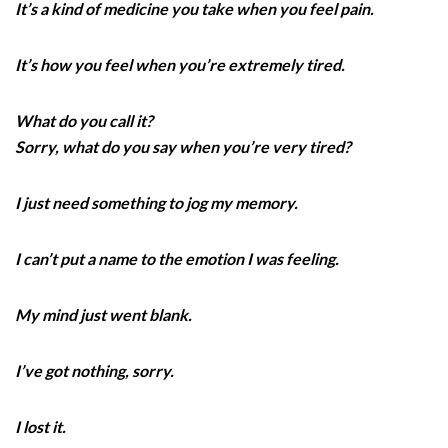
It’s a kind of medicine you take when you feel pain.
It’s how you feel when you’re extremely tired.
What do you call it?
Sorry, what do you say when you’re very tired?
I just need something to jog my memory.
I can’t put a name to the emotion I was feeling.
My mind just went blank.
I’ve got nothing, sorry.
I lost it.