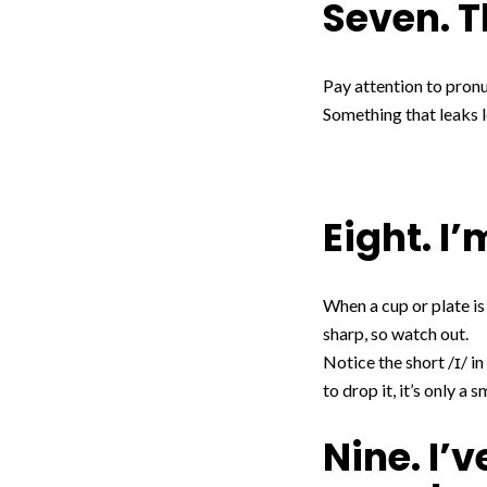
Seven. T
Pay attention to pronun
Something that leaks le
Eight. I
When a cup or plate is
sharp, so watch out.
Notice the short /ɪ/ in
to drop it, it’s only a s
Nine. I’v