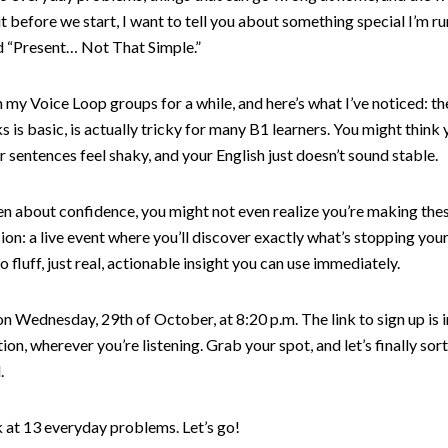
t before we start, I want to tell you about something special I’m r
led “Present… Not That Simple.”
 my Voice Loop groups for a while, and here’s what I’ve noticed: th
 is basic, is actually tricky for many B1 learners. You might think y
r sentences feel shaky, and your English just doesn’t sound stable.
en about confidence, you might not even realize you’re making the
sion: a live event where you’ll discover exactly what’s stopping you
no fluff, just real, actionable insight you can use immediately.
n Wednesday, 29th of October, at 8:20 p.m. The link to sign up is 
ion, wherever you’re listening. Grab your spot, and let’s finally sor
.
k at 13 everyday problems. Let’s go!