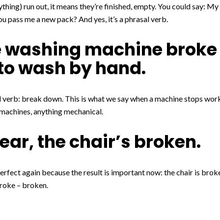
thing) run out, it means they’re finished, empty. You could say: My
ou pass me a new pack? And yes, it’s a phrasal verb.
he washing machine broke
e to wash by hand.
 verb: break down. This is what we say when a machine stops work
machines, anything mechanical.
dear, the chair’s broken.
rfect again because the result is important now: the chair is brok
roke – broken.