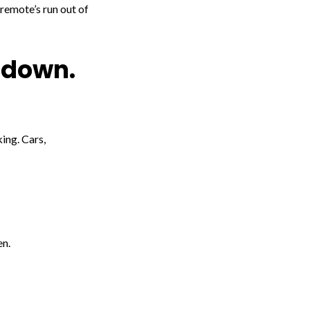
 remote’s run out of
 down.
ing. Cars,
en.