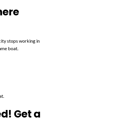
here
city stops working in
same boat.
at.
d! Get a