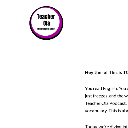
Hey there! This is 
You read English. You 
just freezes, and the w
Teacher Ola Podcast. I
vocabulary. This is ab
Today, we’re diving i