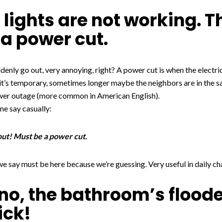
 lights are not working. T
a power cut.
ddenly go out, very annoying, right? A power cut is when the electri
it’s temporary, sometimes longer maybe the neighbors are in the 
wer outage (more common in American English).
e say casually:
 out! Must be a power cut.
 we say must be here because we’re guessing. Very useful in daily ch
no, the bathroom’s floode
ick!