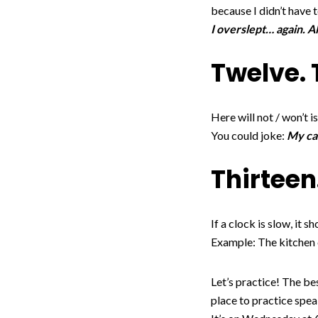
because I didn’t have t
I overslept… again. A
Twelve. 
Here will not / won’t is
You could joke:
My car
Thirteen
If a clock is slow, it 
Example: The kitchen cl
Let’s practice! The be
place to practice spea