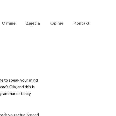
O mnie
Zajęcia
Opinie
Kontakt
ime to speak your mind
me’s Ola, and this is
t grammar or fancy
ords you actually need