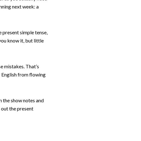
unning next week: a
e present simple tense,
ou know it, but little
se mistakes. That’s
r English from flowing
in the show notes and
t out the present