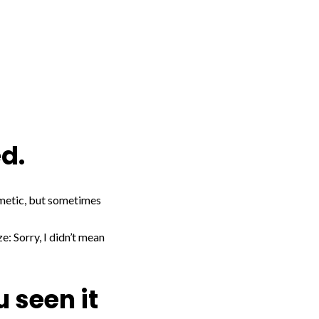
ed.
osmetic, but sometimes
e: Sorry, I didn’t mean
u seen it