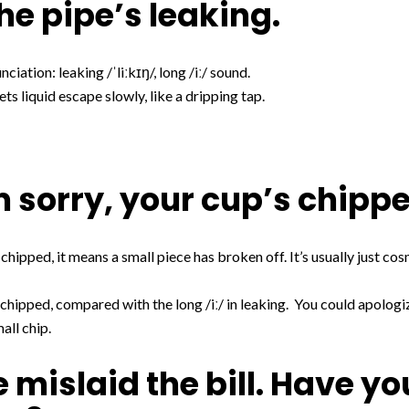
he pipe’s leaking.
ciation: leaking /ˈliːkɪŋ/, long /iː/ sound.
ts liquid escape slowly, like a dripping tap.
’m sorry, your cup’s chipp
 chipped, it means a small piece has broken off. It’s usually just c
 chipped, compared with the long /iː/ in leaking. You could apologiz
mall chip.
e mislaid the bill. Have yo