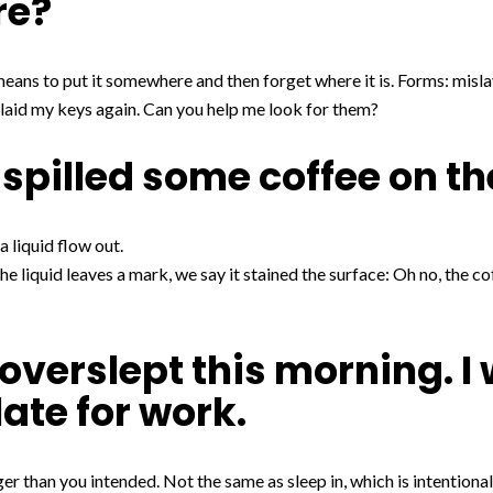
re?
ans to put it somewhere and then forget where it is. Forms: mislay
slaid my keys again. Can you help me look for them?
 spilled some coffee on th
 a liquid flow out.
the liquid leaves a mark, we say it stained the surface: Oh no, the c
 overslept this morning. I
late for work.
r than you intended. Not the same as sleep in, which is intentional.