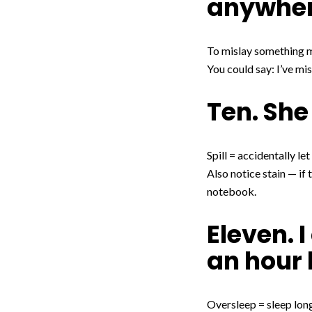
anywhe
To mislay something me
You could say: I’ve mi
Ten. She
Spill = accidentally let
Also notice stain — if 
notebook.
Eleven. I
an hour 
Oversleep = sleep longe