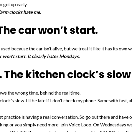
o get up early.
larm clocks hate me.
The car won’t start.
 used because the car isn’t alive, but we treat it like it has its own wi
 won’t start. It clearly hates Mondays.
. The kitchen clock’s slow 
shows the wrong time, behind the real time.
ock’s slow. I’ll be late if I don’t check my phone. Same with fast, a
st practice is having a real conversation. So go out there and have o
king or you simply need more: join Voice Loop. On Wednesdays we st