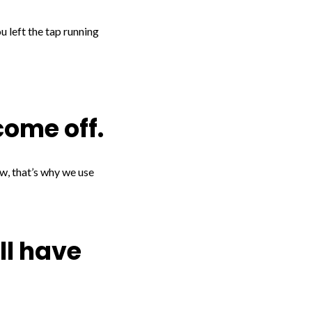
ou left the tap running
come off.
ow, that’s why we use
’ll have