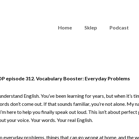
Home
Sklep
Podcast
TOP episode 312. Vocabulary Booster: Everyday Problems
understand English. You’ve been learning for years, but when it’s t
ords don’t come out. If that sounds familiar, you’re not alone. My na
’m here to help you finally speak out loud. This isn’t about perfec
out your voice. Your words. Your real English.
nto everyday problems, things that can go wrong at home, and the w