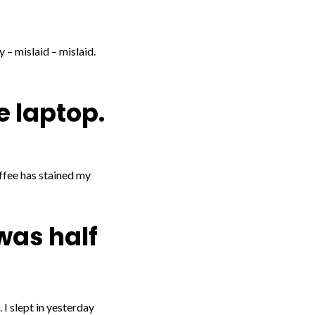
 – mislaid – mislaid.
e laptop.
offee has stained my
 was half
 I slept in yesterday