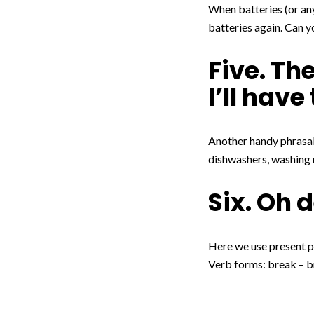
When batteries (or any
batteries again. Can y
Five. T
I’ll hav
Another handy phrasal
dishwashers, washing 
Six. Oh 
Here we use present pe
Verb forms: break – b