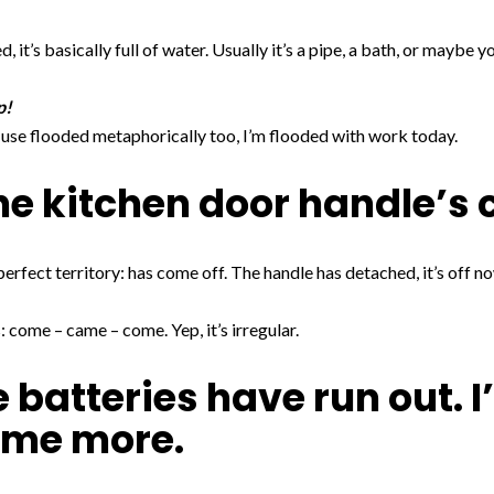
 it’s basically full of water. Usually it’s a pipe, a bath, or maybe y
p!
n use flooded metaphorically too, I’m flooded with work today.
he kitchen door handle’s 
perfect territory: has come off. The handle has detached, it’s off n
 come – came – come. Yep, it’s irregular.
 batteries have run out. I
ome more.