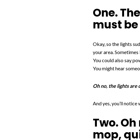
One. The
must be 
Okay, so the lights su
your area. Sometimes 
You could also say po
You might hear someon
Oh no, the lights are
And yes, you’ll notice
Two. Oh 
mop, qu