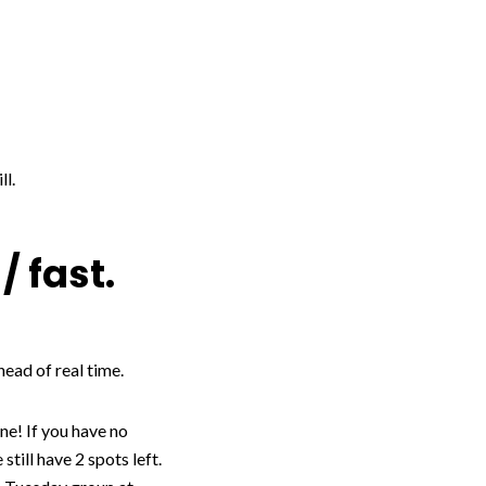
ll.
/ fast.
head of real time.
ne! If you have no
ill have 2 spots left.