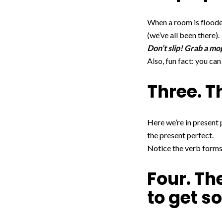
When a room is flooded,
(we’ve all been there).
Don’t slip! Grab a mo
Also, fun fact: you ca
Three. T
Here we’re in present 
the present perfect.
Notice the verb forms:
Four. The
to get s