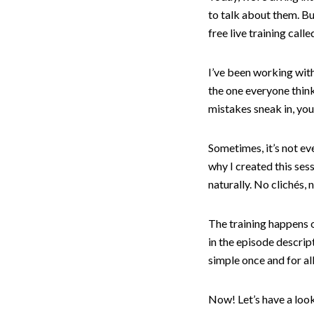
to talk about them. Bu
free live training cal
I’ve been working with
the one everyone thinks
mistakes sneak in, you
Sometimes, it’s not ev
why I created this ses
naturally. No clichés, 
The training happens o
in the episode descript
simple once and for all
Now! Let’s have a loo